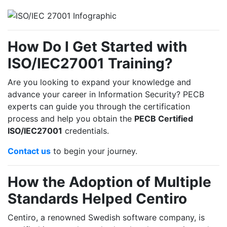
How Do I Get Started with
ISO/IEC27001 Training?
Are you looking to expand your knowledge and
advance your career in Information Security? PECB
experts can guide you through the certification
process and help you obtain the
PECB Certified
ISO/IEC27001
credentials.
Contact us
to begin your journey.
How the Adoption of Multiple
Standards Helped Centiro
Centiro, a renowned Swedish software company, is