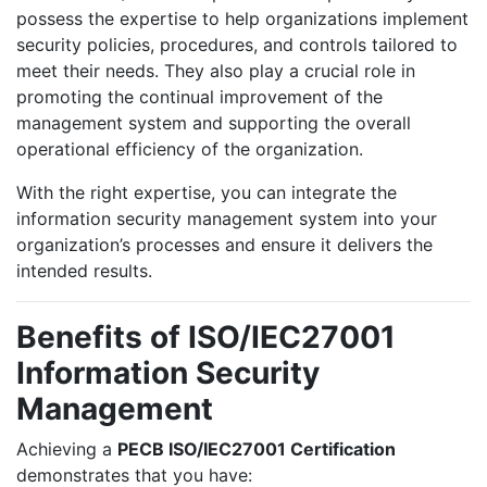
possess the expertise to help organizations implement
security policies, procedures, and controls tailored to
meet their needs. They also play a crucial role in
promoting the continual improvement of the
management system and supporting the overall
operational efficiency of the organization.
With the right expertise, you can integrate the
information security management system into your
organization’s processes and ensure it delivers the
intended results.
Benefits of ISO/IEC27001
Information Security
Management
Achieving a
PECB ISO/IEC27001 Certification
demonstrates that you have: