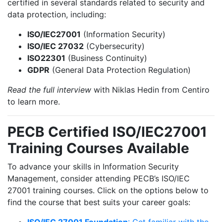
certified in several standards related to security and
data protection, including:
ISO/IEC27001
(Information Security)
ISO/IEC 27032
(Cybersecurity)
ISO22301
(Business Continuity)
GDPR
(General Data Protection Regulation)
Read the full interview
with Niklas Hedin from Centiro
to learn more.
PECB Certified ISO/IEC27001
Training Courses Available
To advance your skills in Information Security
Management, consider attending PECB’s ISO/IEC
27001 training courses. Click on the options below to
find the course that best suits your career goals:
ISO/IEC 27001 Foundation
: Get familiar with the