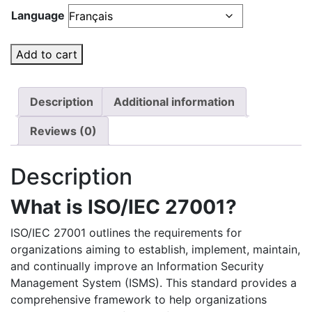
Language
Add to cart
Description
Additional information
Reviews (0)
Description
What is ISO/IEC 27001?
ISO/IEC 27001 outlines the requirements for
organizations aiming to establish, implement, maintain,
and continually improve an Information Security
Management System (ISMS). This standard provides a
comprehensive framework to help organizations