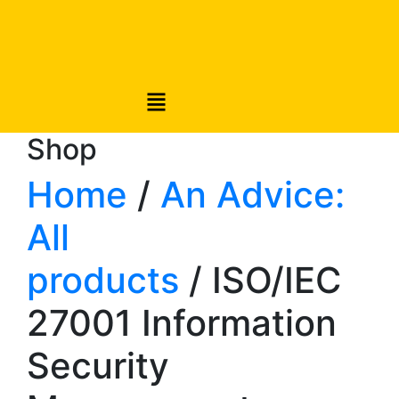
Shop
Home
/
An Advice:
All
products
/ ISO/IEC
27001 Information
Security