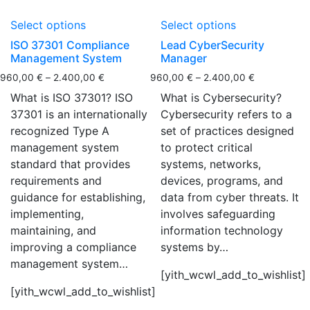
Select options
Select options
ISO 37301 Compliance
Lead CyberSecurity
Management System
Manager
960,00
€
–
2.400,00
€
960,00
€
–
2.400,00
€
What is ISO 37301? ISO
What is Cybersecurity?
37301 is an internationally
Cybersecurity refers to a
recognized Type A
set of practices designed
management system
to protect critical
standard that provides
systems, networks,
requirements and
devices, programs, and
guidance for establishing,
data from cyber threats. It
implementing,
involves safeguarding
maintaining, and
information technology
improving a compliance
systems by…
management system…
[yith_wcwl_add_to_wishlist]
[yith_wcwl_add_to_wishlist]