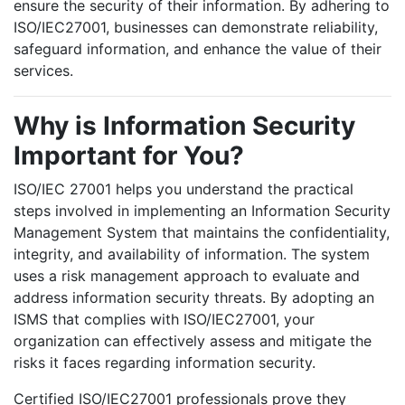
ensure the security of their information. By adhering to
ISO/IEC27001, businesses can demonstrate reliability,
safeguard information, and enhance the value of their
services.
Why is Information Security
Important for You?
ISO/IEC 27001 helps you understand the practical
steps involved in implementing an Information Security
Management System that maintains the confidentiality,
integrity, and availability of information. The system
uses a risk management approach to evaluate and
address information security threats. By adopting an
ISMS that complies with ISO/IEC27001, your
organization can effectively assess and mitigate the
risks it faces regarding information security.
Certified ISO/IEC27001 professionals prove they