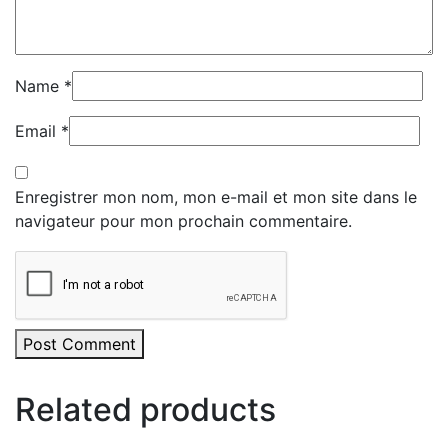
Name
*
Email
*
Enregistrer mon nom, mon e-mail et mon site dans le
navigateur pour mon prochain commentaire.
Post Comment
Related products