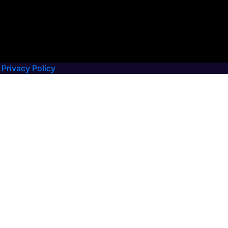
Privacy Policy