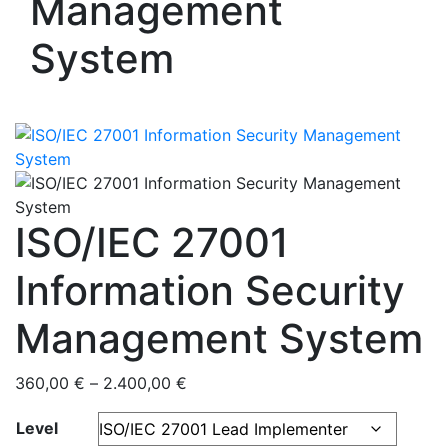
Management
System
ISO/IEC 27001
Information Security
Management System
360,00
€
–
2.400,00
€
Level