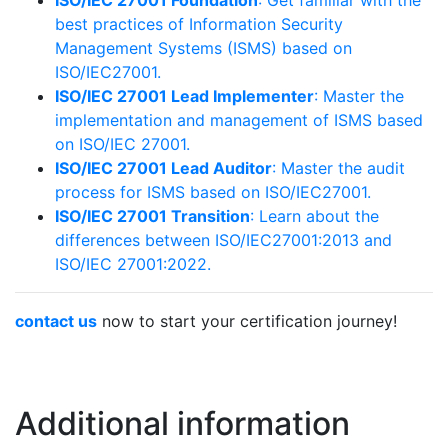
best practices of Information Security
Management Systems (ISMS) based on
ISO/IEC27001.
ISO/IEC 27001 Lead Implementer
: Master the
implementation and management of ISMS based
on ISO/IEC 27001.
ISO/IEC 27001 Lead Auditor
: Master the audit
process for ISMS based on ISO/IEC27001.
ISO/IEC 27001 Transition
: Learn about the
differences between ISO/IEC27001:2013 and
ISO/IEC 27001:2022.
contact us
now to start your certification journey!
Additional information