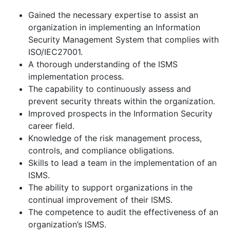
Gained the necessary expertise to assist an
organization in implementing an Information
Security Management System that complies with
ISO/IEC27001.
A thorough understanding of the ISMS
implementation process.
The capability to continuously assess and
prevent security threats within the organization.
Improved prospects in the Information Security
career field.
Knowledge of the risk management process,
controls, and compliance obligations.
Skills to lead a team in the implementation of an
ISMS.
The ability to support organizations in the
continual improvement of their ISMS.
The competence to audit the effectiveness of an
organization’s ISMS.