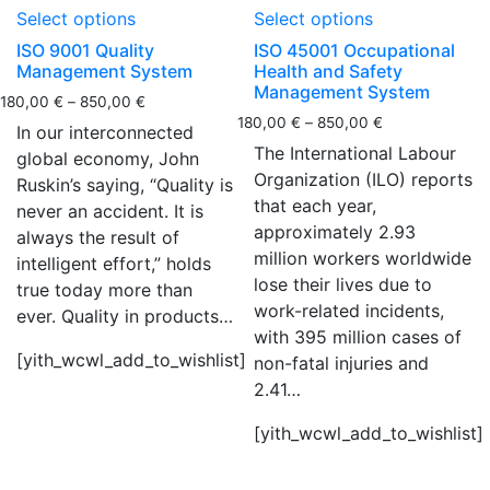
Select options
Select options
ISO 9001 Quality
ISO 45001 Occupational
Management System
Health and Safety
Management System
180,00
€
–
850,00
€
180,00
€
–
850,00
€
In our interconnected
The International Labour
global economy, John
Organization (ILO) reports
Ruskin’s saying, “Quality is
that each year,
never an accident. It is
approximately 2.93
always the result of
million workers worldwide
intelligent effort,” holds
lose their lives due to
true today more than
work-related incidents,
ever. Quality in products…
with 395 million cases of
[yith_wcwl_add_to_wishlist]
non-fatal injuries and
2.41…
[yith_wcwl_add_to_wishlist]