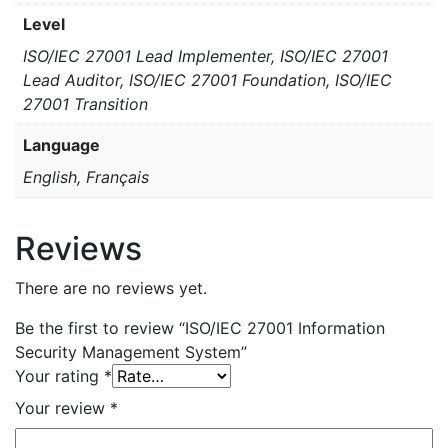
Level
ISO/IEC 27001 Lead Implementer, ISO/IEC 27001
Lead Auditor, ISO/IEC 27001 Foundation, ISO/IEC
27001 Transition
Language
English, Français
Reviews
There are no reviews yet.
Be the first to review “ISO/IEC 27001 Information
Security Management System”
Your rating
*
Your review
*