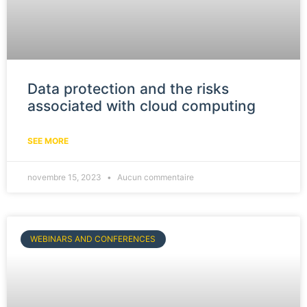
Data protection and the risks
associated with cloud computing
SEE MORE
novembre 15, 2023
Aucun commentaire
WEBINARS AND CONFERENCES