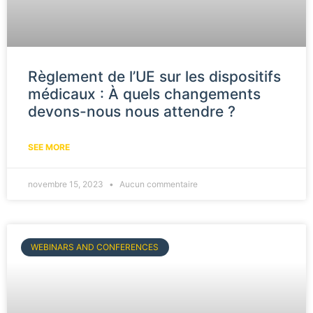
Règlement de l’UE sur les dispositifs
médicaux : À quels changements
devons-nous nous attendre ?
SEE MORE
novembre 15, 2023
Aucun commentaire
WEBINARS AND CONFERENCES