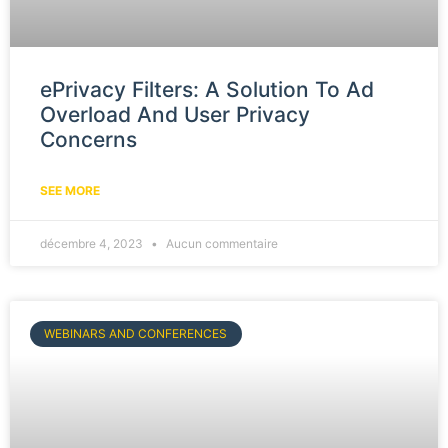
ePrivacy Filters: A Solution To Ad
Overload And User Privacy
Concerns
SEE MORE
décembre 4, 2023
Aucun commentaire
WEBINARS AND CONFERENCES