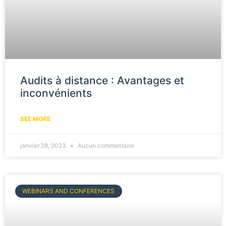
Audits à distance : Avantages et
inconvénients
SEE MORE
janvier 28, 2023
Aucun commentaire
WEBINARS AND CONFERENCES