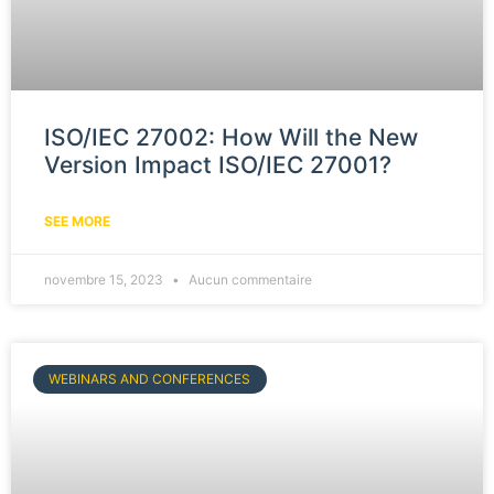
ISO/IEC 27002: How Will the New
Version Impact ISO/IEC 27001?
SEE MORE
novembre 15, 2023
Aucun commentaire
WEBINARS AND CONFERENCES