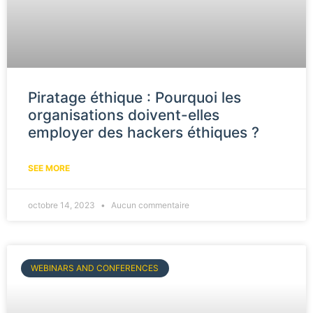
Piratage éthique : Pourquoi les
organisations doivent-elles
employer des hackers éthiques ?
SEE MORE
octobre 14, 2023
Aucun commentaire
WEBINARS AND CONFERENCES