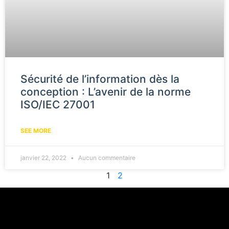
Sécurité de l’information dès la
conception : L’avenir de la norme
ISO/IEC 27001
SEE MORE
janvier 22, 2022
Aucun commentaire
1
2