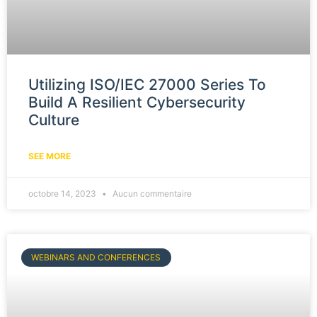
Utilizing ISO/IEC 27000 Series To
Build A Resilient Cybersecurity
Culture
SEE MORE
octobre 14, 2023
Aucun commentaire
WEBINARS AND CONFERENCES