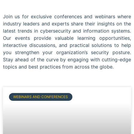
Join us for exclusive conferences and webinars where
industry leaders and experts share their insights on the
latest trends in cybersecurity and information systems.
Our events provide valuable learning opportunities,
interactive discussions, and practical solutions to help
you strengthen your organization’s security posture.
Stay ahead of the curve by engaging with cutting-edge
topics and best practices from across the globe.
WEBINARS AND CONFERENCES