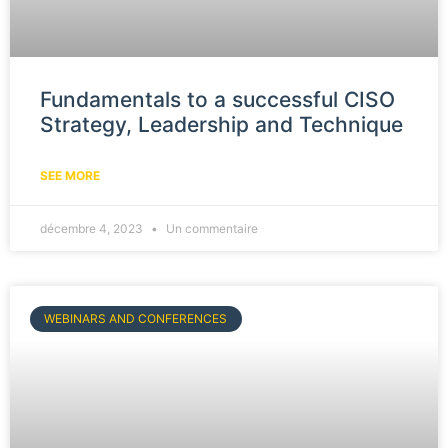
Fundamentals to a successful CISO
Strategy, Leadership and Technique
SEE MORE
décembre 4, 2023
Un commentaire
WEBINARS AND CONFERENCES