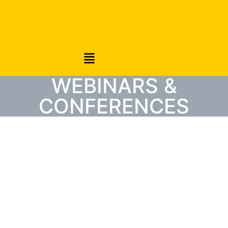
WEBINARS &
CONFERENCES