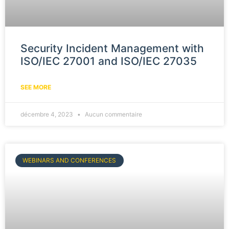
Security Incident Management with
ISO/IEC 27001 and ISO/IEC 27035
SEE MORE
décembre 4, 2023
Aucun commentaire
WEBINARS AND CONFERENCES