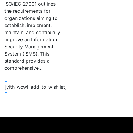
ISO/IEC 27001 outlines
the requirements for
organizations aiming to
establish, implement,
maintain, and continually
improve an Information
Security Management
System (ISMS). This
standard provides a
comprehensive…
[yith_wcwl_add_to_wishlist]