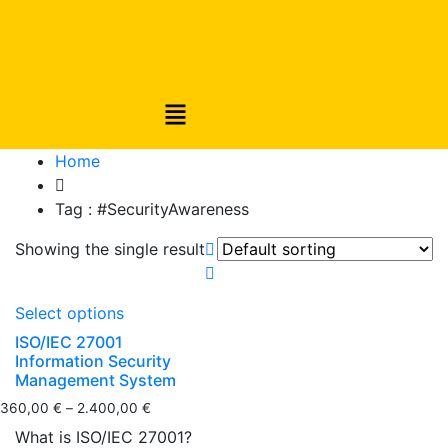
Home
Tag :
#SecurityAwareness
Showing the single result
Select options
ISO/IEC 27001
Information Security
Management System
360,00
€
–
2.400,00
€
What is ISO/IEC 27001?