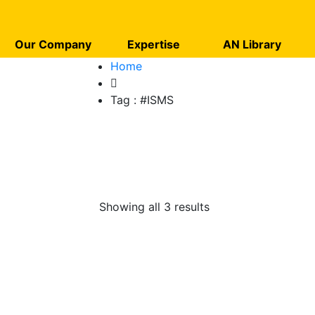
Our Company
Expertise
AN Library
Home
Tag :
#ISMS
Showing all 3 results