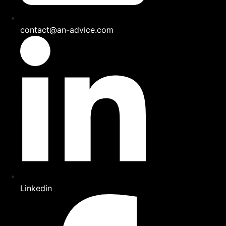
contact@an-advice.com
Linkedin