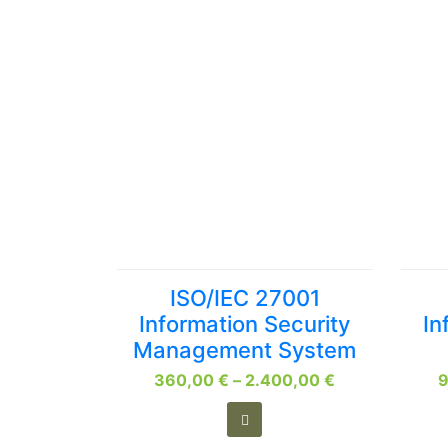
This
ISO/IEC 27001
product
Information Security
In
has
Management System
multiple
Price
360,00
variants.
€
–
2.400,00
€
range:
The
360,00 €
options