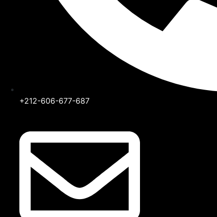
+212-606-677-687