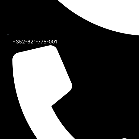
+352-621-775-001