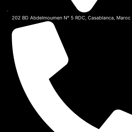
202 BD Abdelmoumen N° 5 RDC, Casablanca, Maroc