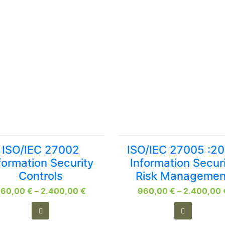
This
This
ISO/IEC 27002
ISO/IEC 27005 :2
product
product
formation Security
Information Secur
has
has
Controls
Risk Managemen
multiple
multiple
Price
960,00
variants.
€
–
2.400,00
€
960,00
variants.
€
–
2.400,00
range:
The
The
960,00 €
options
options