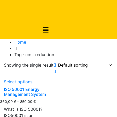
Home
Tag :
cost reduction
Showing the single result
Select options
ISO 50001 Energy
Management System
360,00
€
–
850,00
€
What is ISO 50001?
ISO50001 is an