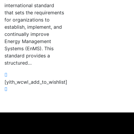
international standard
that sets the requirements
for organizations to
establish, implement, and
continually improve
Energy Management
Systems (EnMS). This
standard provides a
structured…
[yith_wcwl_add_to_wishlist]