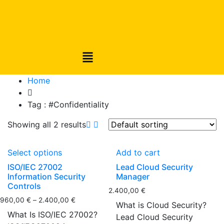
Home
Tag :
#Confidentiality
Showing all 2 results
Select options
Add to cart
ISO/IEC 27002
Lead Cloud Security
Information Security
Manager
Controls
2.400,00
€
960,00
€
–
2.400,00
€
What is Cloud Security?
What Is ISO/IEC 27002?
Lead Cloud Security