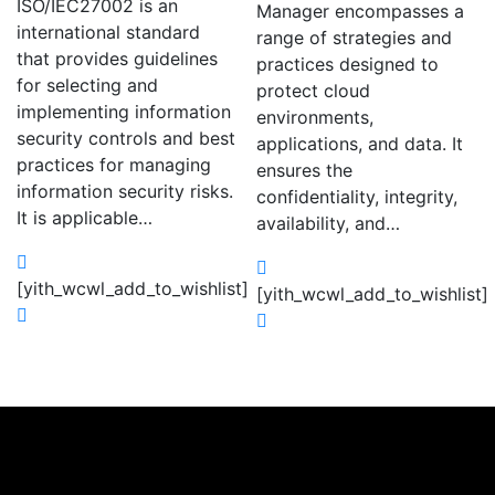
ISO/IEC27002 is an
Manager encompasses a
international standard
range of strategies and
that provides guidelines
practices designed to
for selecting and
protect cloud
implementing information
environments,
security controls and best
applications, and data. It
practices for managing
ensures the
information security risks.
confidentiality, integrity,
It is applicable…
availability, and…
[yith_wcwl_add_to_wishlist]
[yith_wcwl_add_to_wishlist]