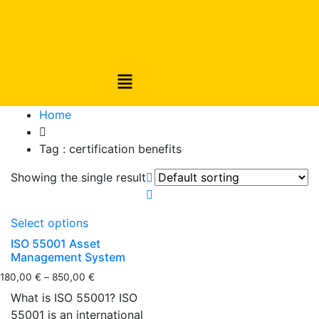
Home
Tag :
certification benefits
Showing the single result
Select options
ISO 55001 Asset
Management System
180,00
€
–
850,00
€
What is ISO 55001? ISO
55001 is an international