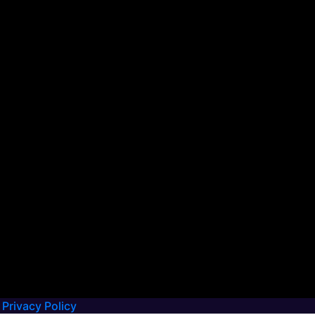
Privacy Policy