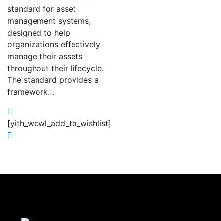
standard for asset
management systems,
designed to help
organizations effectively
manage their assets
throughout their lifecycle.
The standard provides a
framework…
[yith_wcwl_add_to_wishlist]