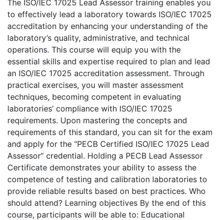
The ISO/IEC 17025 Lead Assessor training enables you
to effectively lead a laboratory towards ISO/IEC 17025
accreditation by enhancing your understanding of the
laboratory’s quality, administrative, and technical
operations. This course will equip you with the
essential skills and expertise required to plan and lead
an ISO/IEC 17025 accreditation assessment. Through
practical exercises, you will master assessment
techniques, becoming competent in evaluating
laboratories’ compliance with ISO/IEC 17025
requirements. Upon mastering the concepts and
requirements of this standard, you can sit for the exam
and apply for the “PECB Certified ISO/IEC 17025 Lead
Assessor” credential. Holding a PECB Lead Assessor
Certificate demonstrates your ability to assess the
competence of testing and calibration laboratories to
provide reliable results based on best practices. Who
should attend? Learning objectives By the end of this
course, participants will be able to: Educational