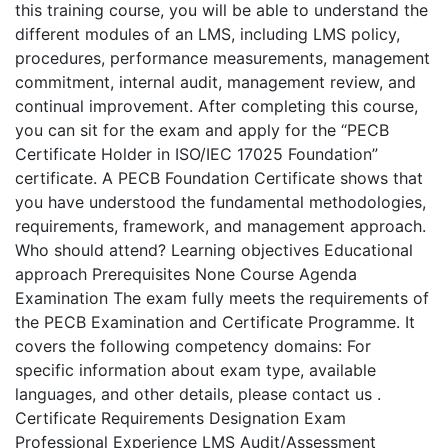
this training course, you will be able to understand the
different modules of an LMS, including LMS policy,
procedures, performance measurements, management
commitment, internal audit, management review, and
continual improvement. After completing this course,
you can sit for the exam and apply for the “PECB
Certificate Holder in ISO/IEC 17025 Foundation”
certificate. A PECB Foundation Certificate shows that
you have understood the fundamental methodologies,
requirements, framework, and management approach.
Who should attend? Learning objectives Educational
approach Prerequisites None Course Agenda
Examination The exam fully meets the requirements of
the PECB Examination and Certificate Programme. It
covers the following competency domains: For
specific information about exam type, available
languages, and other details, please contact us .
Certificate Requirements Designation Exam
Professional Experience LMS Audit/Assessment