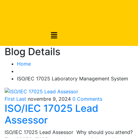
Blog Details
Home
ISO/IEC 17025 Laboratory Management System
First Last
novembre 9, 2024
0 Comments
ISO/IEC 17025 Lead
Assessor
ISO/IEC 17025 Lead Assessor Why should you attend?