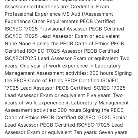
Assessor Certifications are: Credential Exam
Professional Experience MS Audit/Assessment
Experience Other Requirements PECB Certified
ISO/IEC 17025 Provisional Assessor PECB Certified
ISO/IEC 17025 Lead Assessor Exam or equivalent
None None Signing the PECB Code of Ethics PECB
Certified ISO/IEC 17025 Assessor PECB Certified
ISO/IEC17025 Lead Assessor Exam or equivalent Two
years: One year of work experience in Laboratory
Management Assessment activities: 200 hours Signing
the PECB Code of Ethics PECB Certified ISO/IEC
17025 Lead Assessor PECB Certified ISO/IEC 17025
Lead Assessor Exam or equivalent Five years: Two
years of work experience in Laboratory Management
Assessment activities: 300 hours Signing the PECB
Code of Ethics PECB Certified ISO/IEC 17025 Senior
Lead Assessor PECB Certified ISO/IEC 17025 Lead
Assessor Exam or equivalent Ten years: Seven years