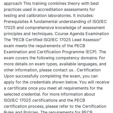
approach This training combines theory with best
practices used in accreditation assessments for
testing and calibration laboratories. It includes:
Prerequisites A fundamental understanding of ISO/IEC
17025 and comprehensive knowledge of assessment
principles and techniques. Course Agenda Examination
The “PECB Certified ISO/IEC 17025 Lead Assessor”
exam meets the requirements of the PECB
Examination and Certification Programme (ECP). The
exam covers the following competency domains: For
more details on exam types, available languages, and
other information, please contact us . Certification
Upon successfully completing the exam, you can
apply for the credentials shown below. You will receive
a certificate once you meet all requirements for the
selected credential. For more information about
ISO/IEC 17025 certifications and the PECB
certification process, please refer to the Certification
Rules and Policies. The requirements for PECB