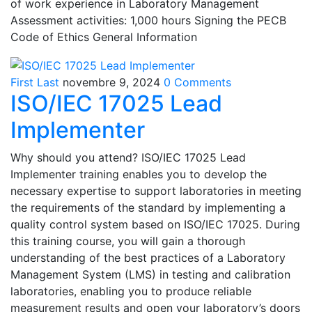
of work experience in Laboratory Management
Assessment activities: 1,000 hours Signing the PECB
Code of Ethics General Information
First Last
novembre 9, 2024
0 Comments
ISO/IEC 17025 Lead
Implementer
Why should you attend? ISO/IEC 17025 Lead
Implementer training enables you to develop the
necessary expertise to support laboratories in meeting
the requirements of the standard by implementing a
quality control system based on ISO/IEC 17025. During
this training course, you will gain a thorough
understanding of the best practices of a Laboratory
Management System (LMS) in testing and calibration
laboratories, enabling you to produce reliable
measurement results and open your laboratory’s doors