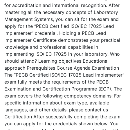
for accreditation and international recognition. After
mastering all the necessary concepts of Laboratory
Management Systems, you can sit for the exam and
apply for the “PECB Certified ISO/IEC 17025 Lead
Implementer” credential. Holding a PECB Lead
Implementer Certificate demonstrates your practical
knowledge and professional capabilities in
implementing ISO/IEC 17025 in your laboratory. Who
should attend? Learning objectives Educational
approach Prerequisites Course Agenda Examination
The “PECB Certified ISO/IEC 17025 Lead Implementer”
exam fully meets the requirements of the PECB
Examination and Certification Programme (ECP). The
exam covers the following competency domains: For
specific information about exam type, available
languages, and other details, please contact us .
Certification After successfully completing the exam,
you can apply for the credentials shown below. You