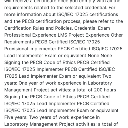
will receive a certificate once you comply with all the
requirements related to the selected credential. For
more information about ISO/IEC 17025 certifications
and the PECB certification process, please refer to the
Certification Rules and Policies. Credential Exam
Professional Experience LMS Project Experience Other
Requirements PECB Certified ISO/IEC 17025
Provisional Implementer PECB Certified ISO/IEC 17025
Lead Implementer Exam or equivalent None None
Signing the PECB Code of Ethics PECB Certified
ISO/IEC 17025 Implementer PECB Certified ISO/IEC
17025 Lead Implementer Exam or equivalent Two
years: One year of work experience in Laboratory
Management Project activities: a total of 200 hours
Signing the PECB Code of Ethics PECB Certified
ISO/IEC 17025 Lead Implementer PECB Certified
ISO/IEC 17025 Lead Implementer Exam or equivalent
Five years: Two years of work experience in
Laboratory Management Project activities: a total of