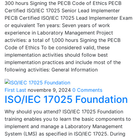
300 hours Signing the PECB Code of Ethics PECB
Certified ISO/IEC 17025 Senior Lead Implementer
PECB Certified ISO/IEC 17025 Lead Implementer Exam
or equivalent Ten years: Seven years of work
experience in Laboratory Management Project
activities: a total of 1,000 hours Signing the PECB
Code of Ethics To be considered valid, these
implementation activities should follow best
implementation practices and include most of the
following activities: General Information
First Last
novembre 9, 2024
0 Comments
ISO/IEC 17025 Foundation
Why should you attend? ISO/IEC 17025 Foundation
training enables you to learn the basic components to
implement and manage a Laboratory Management
System (LMS) as specified in ISO/IEC 17025. During