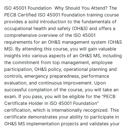
ISO 45001 Foundation Why Should You Attend? The
PECB Certified ISO 45001 Foundation training course
provides a solid introduction to the fundamentals of
occupational health and safety (OH&S) and offers a
comprehensive overview of the ISO 45001
requirements for an OH&S management system (OH&S
MS). By attending this course, you will gain valuable
insights into various aspects of an OH&S MS, including
the commitment from top management, employee
participation, OH&S policy, operational planning and
controls, emergency preparedness, performance
evaluation, and continuous improvement. Upon
successful completion of the course, you will take an
exam. If you pass, you will be eligible for the “PECB
Certificate Holder in ISO 45001 Foundation”
certification, which is internationally recognized. This
certificate demonstrates your ability to participate in
OH&S MS implementation projects and validates your