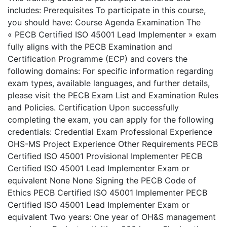
includes: Prerequisites To participate in this course,
you should have: Course Agenda Examination The
« PECB Certified ISO 45001 Lead Implementer » exam
fully aligns with the PECB Examination and
Certification Programme (ECP) and covers the
following domains: For specific information regarding
exam types, available languages, and further details,
please visit the PECB Exam List and Examination Rules
and Policies. Certification Upon successfully
completing the exam, you can apply for the following
credentials: Credential Exam Professional Experience
OHS-MS Project Experience Other Requirements PECB
Certified ISO 45001 Provisional Implementer PECB
Certified ISO 45001 Lead Implementer Exam or
equivalent None None Signing the PECB Code of
Ethics PECB Certified ISO 45001 Implementer PECB
Certified ISO 45001 Lead Implementer Exam or
equivalent Two years: One year of OH&S management