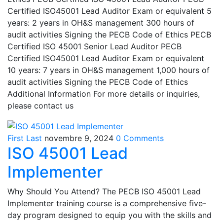
Certified ISO45001 Lead Auditor Exam or equivalent 5
years: 2 years in OH&S management 300 hours of
audit activities Signing the PECB Code of Ethics PECB
Certified ISO 45001 Senior Lead Auditor PECB
Certified ISO45001 Lead Auditor Exam or equivalent
10 years: 7 years in OH&S management 1,000 hours of
audit activities Signing the PECB Code of Ethics
Additional Information For more details or inquiries,
please contact us
First Last
novembre 9, 2024
0 Comments
ISO 45001 Lead
Implementer
Why Should You Attend? The PECB ISO 45001 Lead
Implementer training course is a comprehensive five-
day program designed to equip you with the skills and