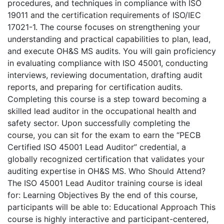
procedures, and techniques in compliance with ISO
19011 and the certification requirements of ISO/IEC
17021-1. The course focuses on strengthening your
understanding and practical capabilities to plan, lead,
and execute OH&S MS audits. You will gain proficiency
in evaluating compliance with ISO 45001, conducting
interviews, reviewing documentation, drafting audit
reports, and preparing for certification audits.
Completing this course is a step toward becoming a
skilled lead auditor in the occupational health and
safety sector. Upon successfully completing the
course, you can sit for the exam to earn the “PECB
Certified ISO 45001 Lead Auditor” credential, a
globally recognized certification that validates your
auditing expertise in OH&S MS. Who Should Attend?
The ISO 45001 Lead Auditor training course is ideal
for: Learning Objectives By the end of this course,
participants will be able to: Educational Approach This
course is highly interactive and participant-centered,