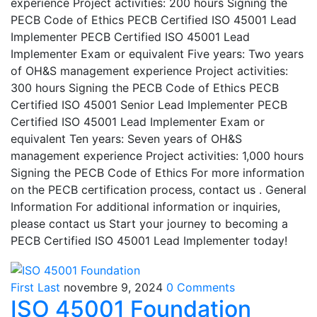
experience Project activities: 200 hours Signing the
PECB Code of Ethics PECB Certified ISO 45001 Lead
Implementer PECB Certified ISO 45001 Lead
Implementer Exam or equivalent Five years: Two years
of OH&S management experience Project activities:
300 hours Signing the PECB Code of Ethics PECB
Certified ISO 45001 Senior Lead Implementer PECB
Certified ISO 45001 Lead Implementer Exam or
equivalent Ten years: Seven years of OH&S
management experience Project activities: 1,000 hours
Signing the PECB Code of Ethics For more information
on the PECB certification process, contact us . General
Information For additional information or inquiries,
please contact us Start your journey to becoming a
PECB Certified ISO 45001 Lead Implementer today!
First Last
novembre 9, 2024
0 Comments
ISO 45001 Foundation