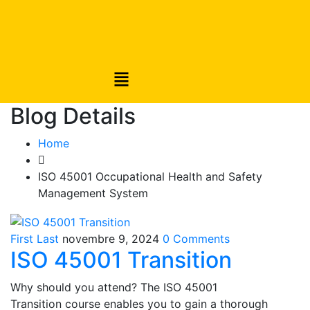
Blog Details
Home
ISO 45001 Occupational Health and Safety
Management System
First Last
novembre 9, 2024
0 Comments
ISO 45001 Transition
Why should you attend? The ISO 45001
Transition course enables you to gain a thorough