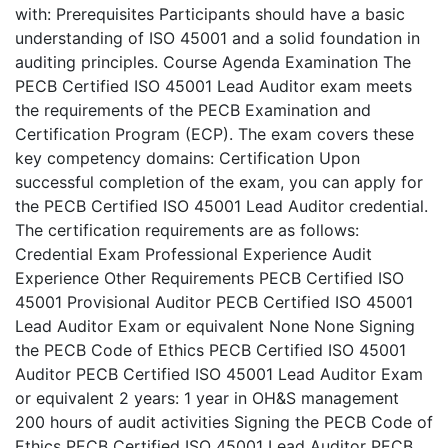
with: Prerequisites Participants should have a basic
understanding of ISO 45001 and a solid foundation in
auditing principles. Course Agenda Examination The
PECB Certified ISO 45001 Lead Auditor exam meets
the requirements of the PECB Examination and
Certification Program (ECP). The exam covers these
key competency domains: Certification Upon
successful completion of the exam, you can apply for
the PECB Certified ISO 45001 Lead Auditor credential.
The certification requirements are as follows:
Credential Exam Professional Experience Audit
Experience Other Requirements PECB Certified ISO
45001 Provisional Auditor PECB Certified ISO 45001
Lead Auditor Exam or equivalent None None Signing
the PECB Code of Ethics PECB Certified ISO 45001
Auditor PECB Certified ISO 45001 Lead Auditor Exam
or equivalent 2 years: 1 year in OH&S management
200 hours of audit activities Signing the PECB Code of
Ethics PECB Certified ISO 45001 Lead Auditor PECB