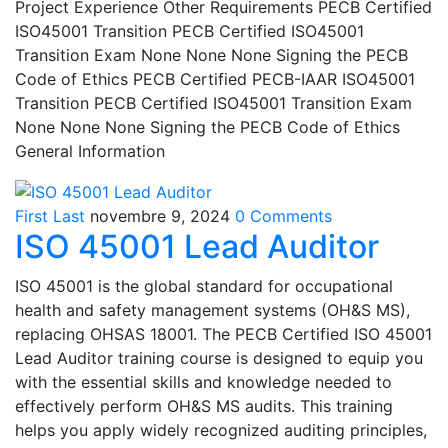
Project Experience Other Requirements PECB Certified
ISO45001 Transition PECB Certified ISO45001
Transition Exam None None None Signing the PECB
Code of Ethics PECB Certified PECB-IAAR ISO45001
Transition PECB Certified ISO45001 Transition Exam
None None None Signing the PECB Code of Ethics
General Information
First Last
novembre 9, 2024
0 Comments
ISO 45001 Lead Auditor
ISO 45001 is the global standard for occupational
health and safety management systems (OH&S MS),
replacing OHSAS 18001. The PECB Certified ISO 45001
Lead Auditor training course is designed to equip you
with the essential skills and knowledge needed to
effectively perform OH&S MS audits. This training
helps you apply widely recognized auditing principles,