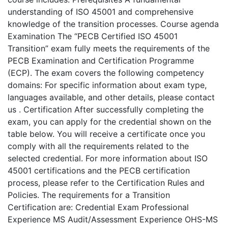
understanding of ISO 45001 and comprehensive
knowledge of the transition processes. Course agenda
Examination The “PECB Certified ISO 45001
Transition” exam fully meets the requirements of the
PECB Examination and Certification Programme
(ECP). The exam covers the following competency
domains: For specific information about exam type,
languages available, and other details, please contact
us . Certification After successfully completing the
exam, you can apply for the credential shown on the
table below. You will receive a certificate once you
comply with all the requirements related to the
selected credential. For more information about ISO
45001 certifications and the PECB certification
process, please refer to the Certification Rules and
Policies. The requirements for a Transition
Certification are: Credential Exam Professional
Experience MS Audit/Assessment Experience OHS-MS