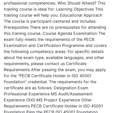
professional competencies. Who Should Attend? This
training course is ideal for: Learning Objectives This
training course will help you: Educational Approach
The course is participant-centered and includes:
Prerequisites There are no prerequisites for attending
this training course. Course Agenda Examination The
exam fully meets the requirements of the PECB
Examination and Certification Programme and covers
the following competency areas: For specific details
about the exam type, available languages, and other
requirements, please contact us Certificate
Requirements After passing the exam, you may apply
for the “PECB Certificate Holder in ISO 45001
Foundation” credential. The requirements for the
certificate are as follows: Designation Exam
Professional Experience MS Audit/Assessment
Experience OHS-MS Project Experience Other
Requirements PECB Certificate Holder in ISO 45001
Foundation Pass the PECB ISO 45001 Foundation