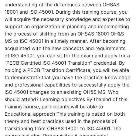
understanding of the differences between OHSAS
18001 and ISO 45001. During this training course, you
will acquire the necessary knowledge and expertise to
support an organization in planning and implementing
the process of shifting from an OHSAS 18001 OH&S
MS to ISO 45001 in a timely manner. After becoming
acquainted with the new concepts and requirements
of ISO 45001, you can sit for the exam and apply for a
“PECB Certified ISO 45001 Transition” credential. By
holding a PECB Transition Certificate, you will be able
to demonstrate that you have the practical knowledge
and professional capabilities to successfully apply the
ISO 45001 changes to an existing OH&S MS. Who
should attend? Learning objectives By the end of this
training course, participants will be able to:
Educational approach This training is based on both
theory and best practices used in the process of
transitioning from OHSAS 18001 to ISO 45001. The
course includes: Prerequisites A fundamental