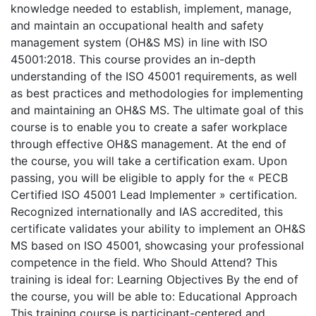
knowledge needed to establish, implement, manage,
and maintain an occupational health and safety
management system (OH&S MS) in line with ISO
45001:2018. This course provides an in-depth
understanding of the ISO 45001 requirements, as well
as best practices and methodologies for implementing
and maintaining an OH&S MS. The ultimate goal of this
course is to enable you to create a safer workplace
through effective OH&S management. At the end of
the course, you will take a certification exam. Upon
passing, you will be eligible to apply for the « PECB
Certified ISO 45001 Lead Implementer » certification.
Recognized internationally and IAS accredited, this
certificate validates your ability to implement an OH&S
MS based on ISO 45001, showcasing your professional
competence in the field. Who Should Attend? This
training is ideal for: Learning Objectives By the end of
the course, you will be able to: Educational Approach
This training course is participant-centered and