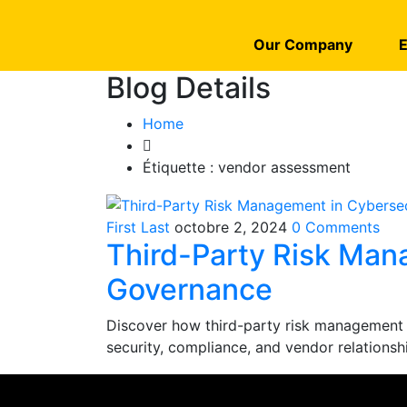
Our Company
E
Blog Details
Home
Étiquette :
vendor assessment
First Last
octobre 2, 2024
0 Comments
Third-Party Risk Man
Governance
Discover how third-party risk management
security, compliance, and vendor relationsh