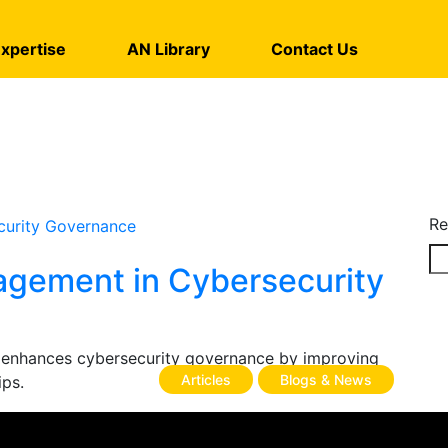
xpertise
AN Library
Contact Us
Re
agement in Cybersecurity
 enhances cybersecurity governance by improving
Articles
Blogs & News
ips.