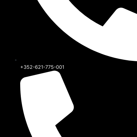
+352-621-775-001