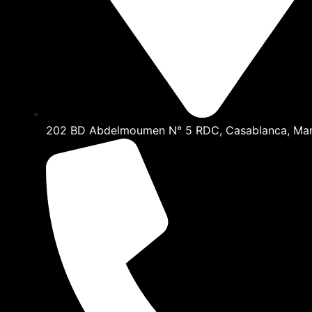
202 BD Abdelmoumen N° 5 RDC, Casablanca, Ma