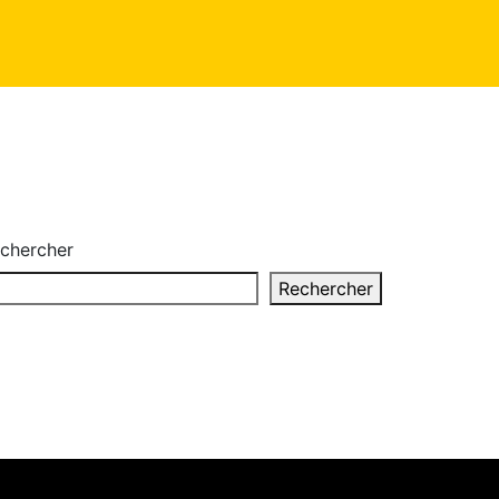
chercher
Rechercher