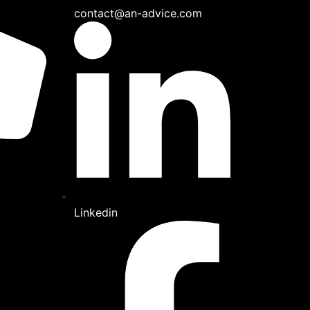
contact@an-advice.com
Linkedin