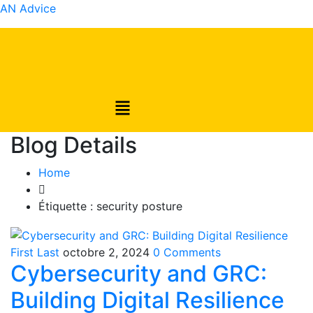
AN Advice
Blog Details
Home
Étiquette :
security posture
First Last
octobre 2, 2024
0 Comments
Cybersecurity and GRC:
Building Digital Resilience