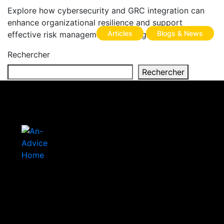
Explore how cybersecurity and GRC integration can
enhance organizational resilience and support
Articles
Blogs & News
effective risk management in the digital age.
Rechercher
Rechercher