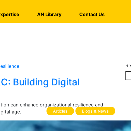
xpertise
AN Library
Contact Us
Re
: Building Digital
ion can enhance organizational resilience and
Articles
Blogs & News
gital age.