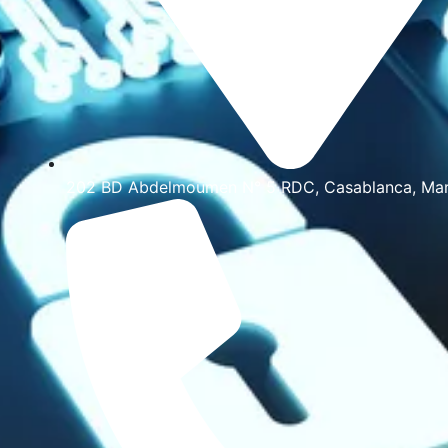
202 BD Abdelmoumen N° 5 RDC, Casablanca, Ma