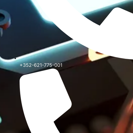
+352-621-775-001