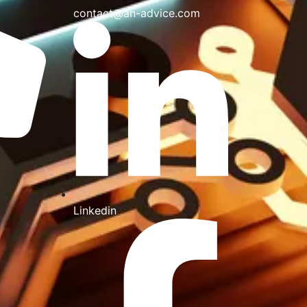
contact@an-advice.com
Linkedin