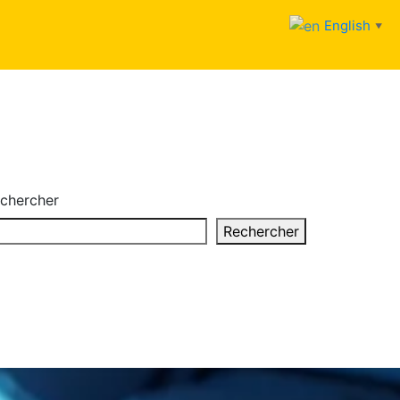
English
▼
chercher
Rechercher