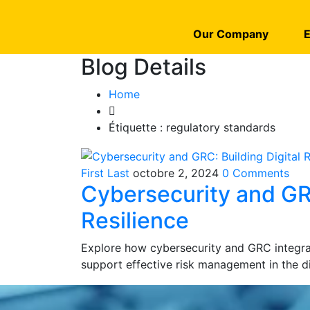
Our Company
E
Blog Details
Home
Étiquette :
regulatory standards
First Last
octobre 2, 2024
0 Comments
Cybersecurity and GRC
Resilience
Explore how cybersecurity and GRC integrat
support effective risk management in the di