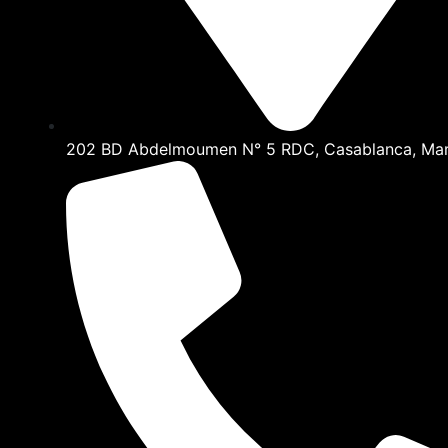
202 BD Abdelmoumen N° 5 RDC, Casablanca, Ma