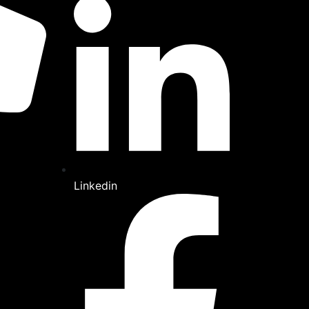
Linkedin