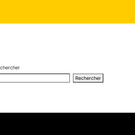
chercher
Rechercher