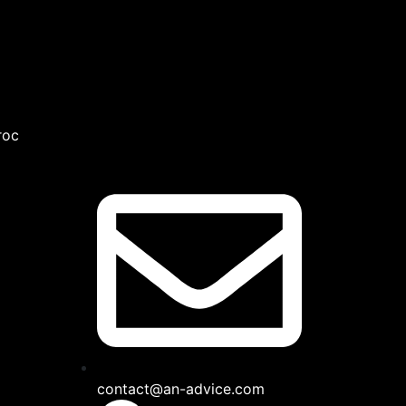
roc
contact@an-advice.com