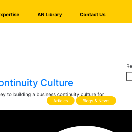
xpertise
AN Library
Contact Us
Re
ontinuity Culture
 to building a business continuity culture for
Articles
Blogs & News