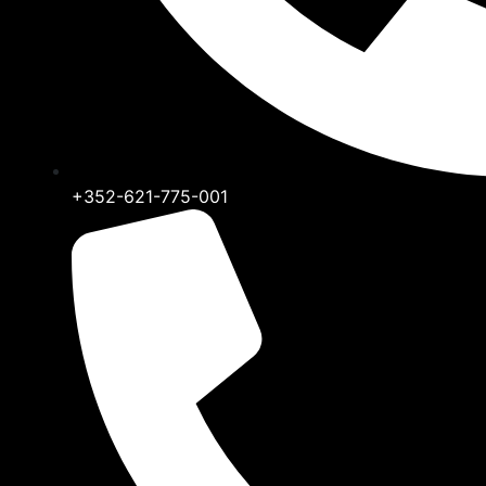
+352-621-775-001