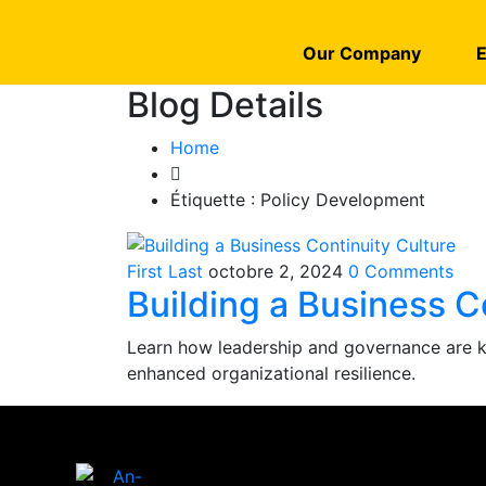
Our Company
E
Blog Details
Home
Étiquette :
Policy Development
First Last
octobre 2, 2024
0 Comments
Building a Business C
Learn how leadership and governance are key
enhanced organizational resilience.