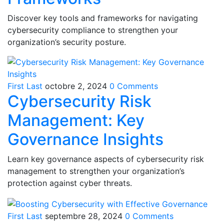
Discover key tools and frameworks for navigating
cybersecurity compliance to strengthen your
organization’s security posture.
First Last
octobre 2, 2024
0 Comments
Cybersecurity Risk
Management: Key
Governance Insights
Learn key governance aspects of cybersecurity risk
management to strengthen your organization’s
protection against cyber threats.
First Last
septembre 28, 2024
0 Comments