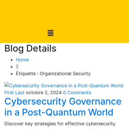
Blog Details
Home
Étiquette :
Organizational Security
First Last
octobre 2, 2024
0 Comments
Cybersecurity Governance
in a Post-Quantum World
Discover key strategies for effective cybersecurity