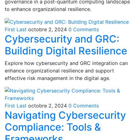
governance in a post-quantum computing landscape
to enhance organizational resilience.
First Last
octobre 2, 2024
0 Comments
Cybersecurity and GRC:
Building Digital Resilience
Explore how cybersecurity and GRC integration can
enhance organizational resilience and support
effective risk management in the digital age.
First Last
octobre 2, 2024
0 Comments
Navigating Cybersecurity
Compliance: Tools &
Frameworks