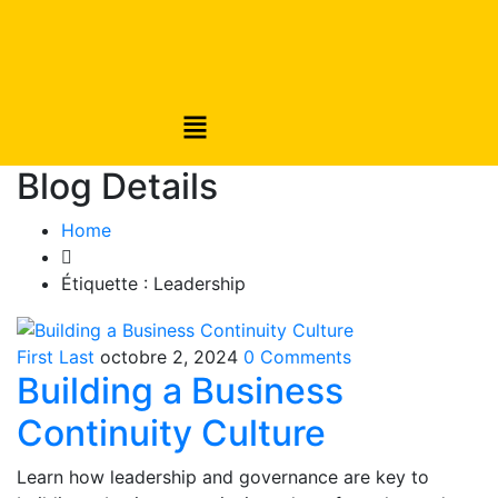
Blog Details
Home
Étiquette :
Leadership
First Last
octobre 2, 2024
0 Comments
Building a Business
Continuity Culture
Learn how leadership and governance are key to