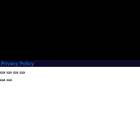
Privacy Policy