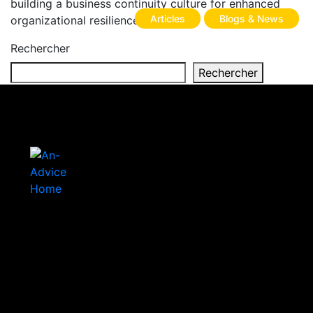
building a business continuity culture for enhanced
Articles
Blogs & News
organizational resilience.
Rechercher
Rechercher