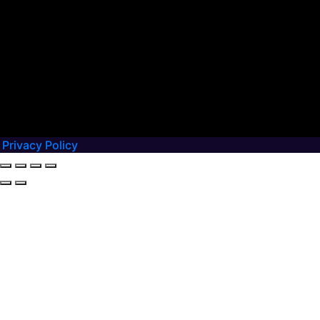
Privacy Policy