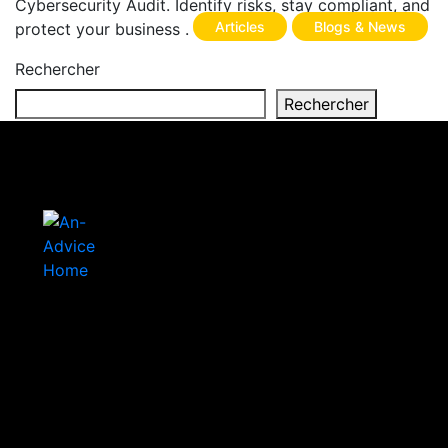
Cybersecurity Audit. Identify risks, stay compliant, and
Articles
Blogs & News
protect your business .
Rechercher
Rechercher