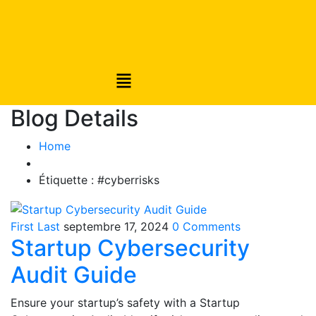
Blog Details
Home
Étiquette :
#cyberrisks
First Last
septembre 17, 2024
0 Comments
Startup Cybersecurity
Audit Guide
Ensure your startup’s safety with a Startup