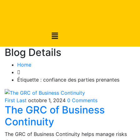
Blog Details
Home
Étiquette :
confiance des parties prenantes
First Last
octobre 1, 2024
0 Comments
The GRC of Business
Continuity
The GRC of Business Continuity helps manage risks