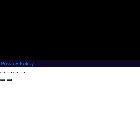
Privacy Policy