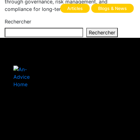
through governance, risk management, and
Articles
Blogs & News
compliance for long-term success.
Rechercher
Rechercher