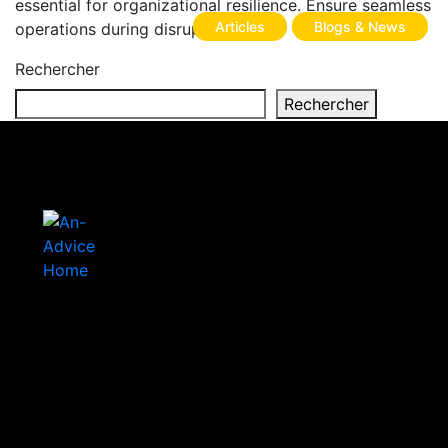
essential for organizational resilience. Ensure seamless
Articles
Blogs & News
operations during disruptions.
Rechercher
Rechercher