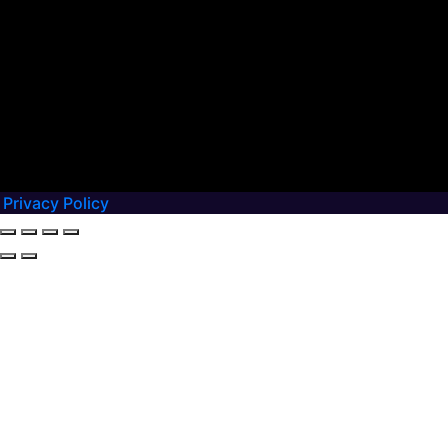
Privacy Policy