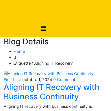
Blog Details
Home
Étiquette :
Aligning IT Recovery
First Last
octobre 1, 2024
0 Comments
Aligning IT Recovery with
Business Continuity
Aligning IT recovery with business continuity is