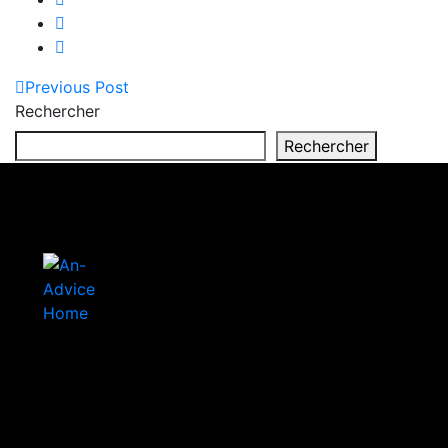
Previous Post
Rechercher
Rechercher