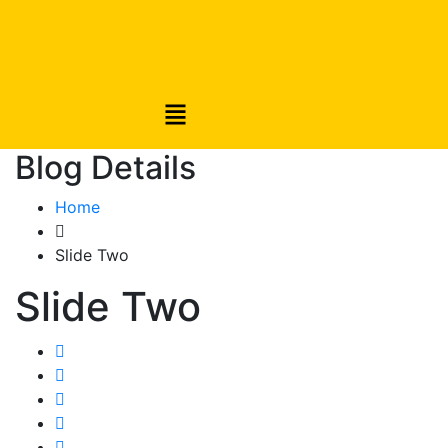
Blog Details
Home
Slide Two
Slide Two