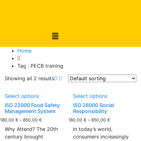
Home
Tag :
PECB training
Showing all 2 results
Select options
Select options
ISO 22000 Food Safety
ISO 26000 Social
Management System
Responsibility
180,00
€
–
850,00
€
180,00
€
–
850,00
€
Why Attend? The 20th
In today’s world,
century brought
consumers increasingly