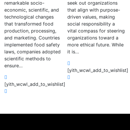
remarkable socio-
seek out organizations
economic, scientific, and
that align with purpose-
technological changes
driven values, making
that transformed food
social responsibility a
production, processing,
vital compass for steering
and marketing. Countries
organizations toward a
implemented food safety
more ethical future. While
laws, companies adopted
it is…
scientific methods to
ensure…
[yith_wcwl_add_to_wishlist]
[yith_wcwl_add_to_wishlist]