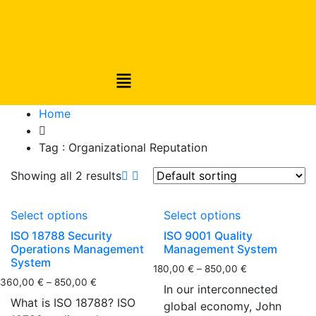
Home
Tag :
Organizational Reputation
Showing all 2 results
Select options
Select options
ISO 18788 Security
ISO 9001 Quality
Operations Management
Management System
System
180,00
€
–
850,00
€
360,00
€
–
850,00
€
In our interconnected
What is ISO 18788? ISO
global economy, John