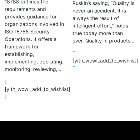
18788 outlines the
Ruskin’s saying, “Quality is
requirements and
never an accident. It is
provides guidance for
always the result of
organizations involved in
intelligent effort,” holds
ISO 18788 Security
true today more than
Operations. It offers a
ever. Quality in products…
framework for
establishing,
[yith_wcwl_add_to_wishlist]
implementing, operating,
monitoring, reviewing,…
[yith_wcwl_add_to_wishlist]