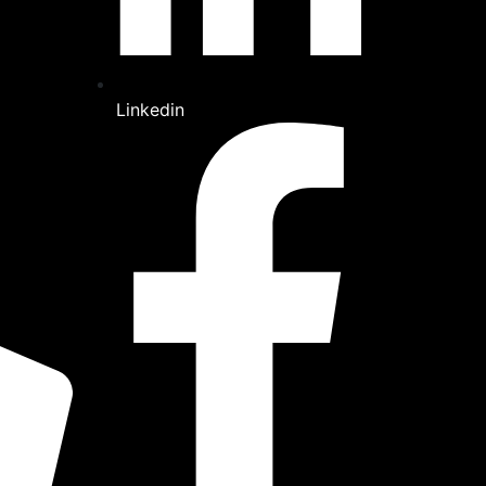
Linkedin