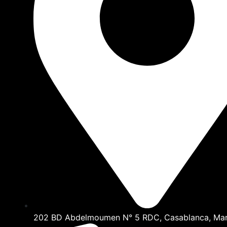
202 BD Abdelmoumen N° 5 RDC, Casablanca, Ma