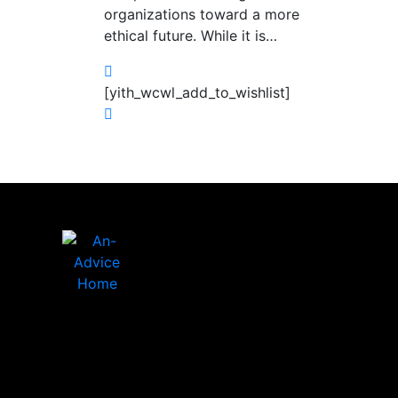
organizations toward a more
ethical future. While it is…
[yith_wcwl_add_to_wishlist]