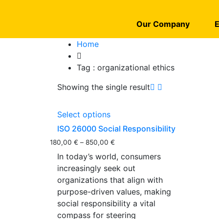
Our Company
E
Home
Tag :
organizational ethics
Showing the single result
Select options
ISO 26000 Social Responsibility
180,00
€
–
850,00
€
In today’s world, consumers
increasingly seek out
organizations that align with
purpose-driven values, making
social responsibility a vital
compass for steering