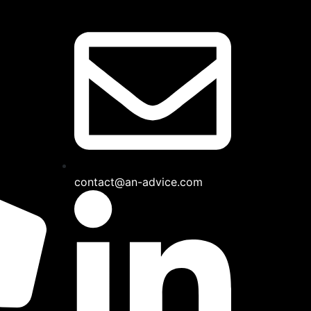
contact@an-advice.com