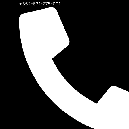
+352-621-775-001