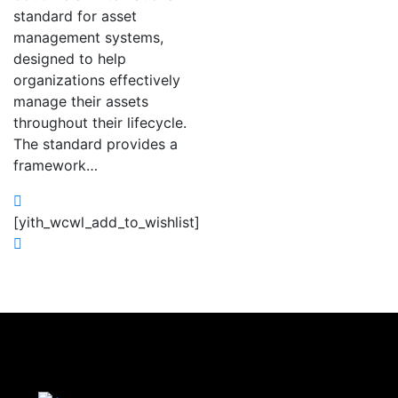
standard for asset
management systems,
designed to help
organizations effectively
manage their assets
throughout their lifecycle.
The standard provides a
framework…
[yith_wcwl_add_to_wishlist]