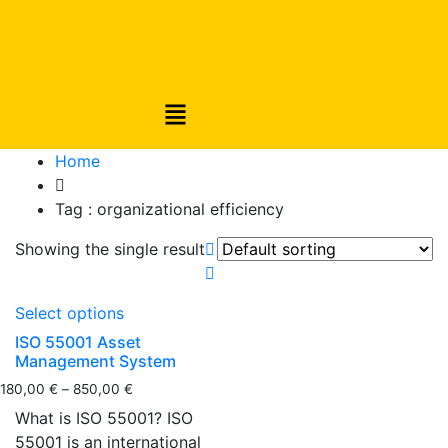
Home
Tag :
organizational efficiency
Showing the single result
Select options
ISO 55001 Asset
Management System
180,00
€
–
850,00
€
What is ISO 55001? ISO
55001 is an international