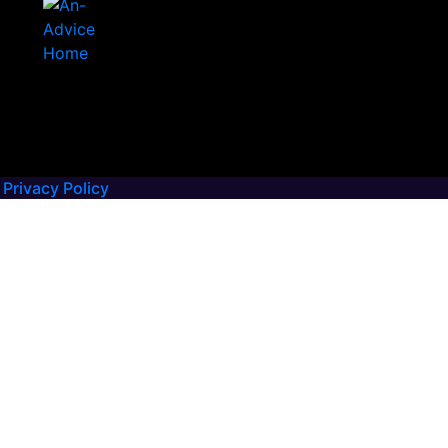
Privacy Policy