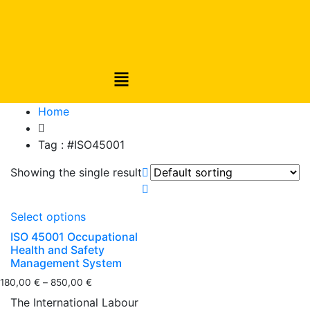
Home
Tag :
#ISO45001
Showing the single result
Select options
ISO 45001 Occupational
Health and Safety
Management System
180,00
€
–
850,00
€
The International Labour