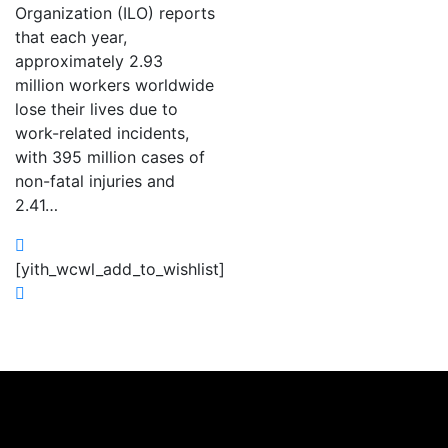
Organization (ILO) reports
that each year,
approximately 2.93
million workers worldwide
lose their lives due to
work-related incidents,
with 395 million cases of
non-fatal injuries and
2.41…
[yith_wcwl_add_to_wishlist]