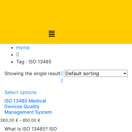
Home
Tag :
ISO 13485
Showing the single result
Select options
ISO 13485 Medical
Devices Quality
Management System
360,00
€
–
850,00
€
What is ISO 13485? ISO