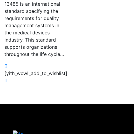
13485 is an international
standard specifying the
requirements for quality
management systems in
the medical devices
industry. This standard
supports organizations
throughout the life cycle…
[yith_wcwl_add_to_wishlist]