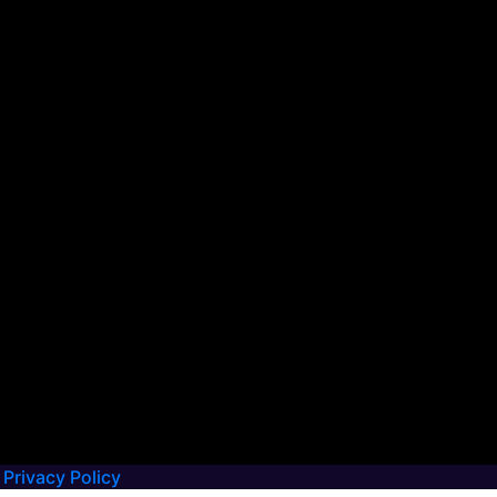
Privacy Policy