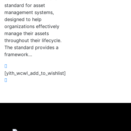
standard for asset
management systems,
designed to help
organizations effectively
manage their assets
throughout their lifecycle.
The standard provides a
framework…
[yith_wcwl_add_to_wishlist]