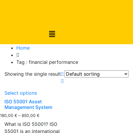
Home
Tag :
financial performance
Showing the single result
Select options
ISO 55001 Asset
Management System
180,00
€
–
850,00
€
What is ISO 55001? ISO
55001 is an international