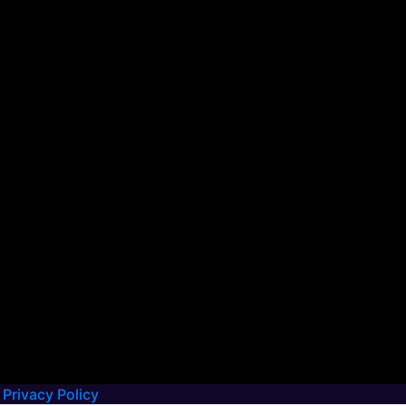
Privacy Policy