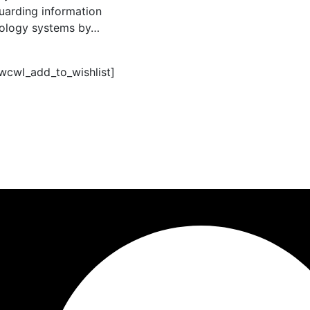
uarding information
ology systems by…
_wcwl_add_to_wishlist]