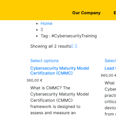
Our Company
E
Home
Tag :
#CybersecurityTraining
Showing all 2 results
Select options
Selec
Cybersecurity Maturity Model
Lead 
Certification (CMMC)
960,00
360,00
€
What 
What is CMMC? The
Cyber
Cybersecurity Maturity Model
pract
Certification (CMMC)
criti
framework is designed to
devic
assess and measure an
from 