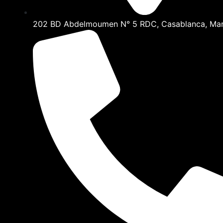
202 BD Abdelmoumen N° 5 RDC, Casablanca, Ma