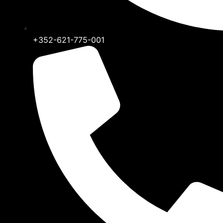
+352-621-775-001