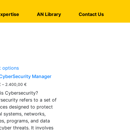
xpertise
AN Library
Contact Us
t options
CyberSecurity Manager
€
–
2.400,00
€
is Cybersecurity?
security refers to a set of
ices designed to protect
cal systems, networks,
es, programs, and data
cyber threats. It involves