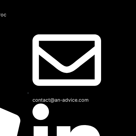
roc
contact@an-advice.com