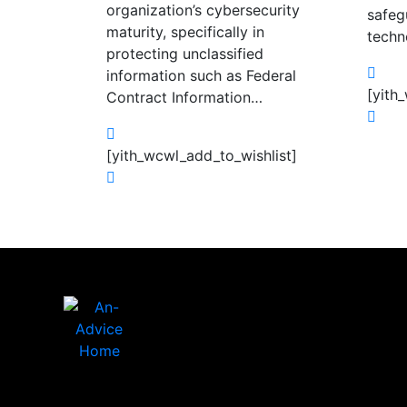
organization’s cybersecurity
safeg
maturity, specifically in
techn
protecting unclassified
information such as Federal
[yith
Contract Information…
[yith_wcwl_add_to_wishlist]