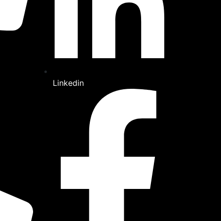
Linkedin