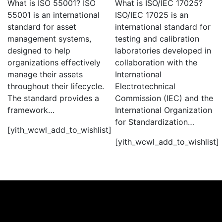
What is ISO 55001? ISO
What is ISO/IEC 17025?
55001 is an international
ISO/IEC 17025 is an
standard for asset
international standard for
management systems,
testing and calibration
designed to help
laboratories developed in
organizations effectively
collaboration with the
manage their assets
International
throughout their lifecycle.
Electrotechnical
The standard provides a
Commission (IEC) and the
framework…
International Organization
for Standardization…
[yith_wcwl_add_to_wishlist]
[yith_wcwl_add_to_wishlist]