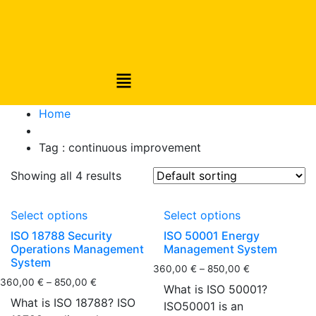
Home
Tag :
continuous improvement
Showing all 4 results
Select options
Select options
ISO 18788 Security
ISO 50001 Energy
Operations Management
Management System
System
360,00
€
–
850,00
€
360,00
€
–
850,00
€
What is ISO 50001?
What is ISO 18788? ISO
ISO50001 is an