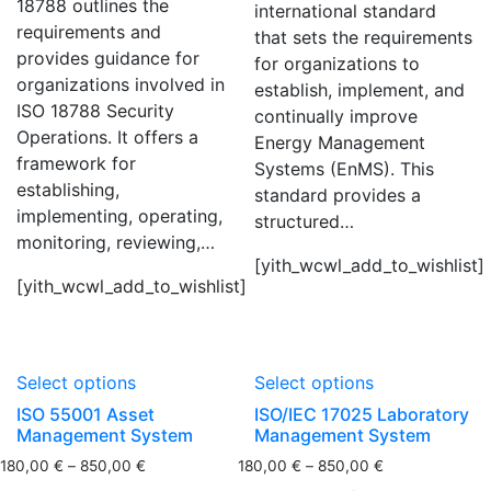
18788 outlines the
international standard
requirements and
that sets the requirements
provides guidance for
for organizations to
organizations involved in
establish, implement, and
ISO 18788 Security
continually improve
Operations. It offers a
Energy Management
framework for
Systems (EnMS). This
establishing,
standard provides a
implementing, operating,
structured…
monitoring, reviewing,…
[yith_wcwl_add_to_wishlist]
[yith_wcwl_add_to_wishlist]
Select options
Select options
ISO 55001 Asset
ISO/IEC 17025 Laboratory
Management System
Management System
180,00
€
–
850,00
€
180,00
€
–
850,00
€