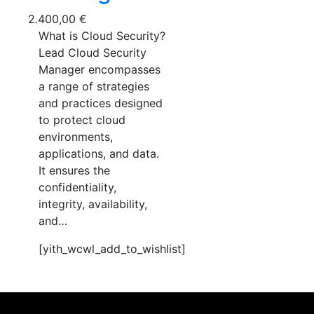
2.400,00
€
What is Cloud Security?
Lead Cloud Security
Manager encompasses
a range of strategies
and practices designed
to protect cloud
environments,
applications, and data.
It ensures the
confidentiality,
integrity, availability,
and…
[yith_wcwl_add_to_wishlist]