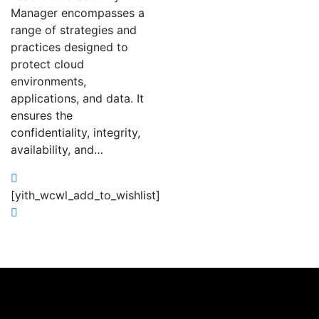
Manager encompasses a
range of strategies and
practices designed to
protect cloud
environments,
applications, and data. It
ensures the
confidentiality, integrity,
availability, and…
[yith_wcwl_add_to_wishlist]