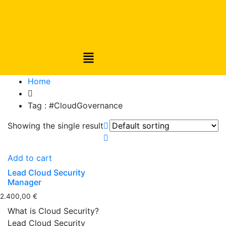
Home
Tag :
#CloudGovernance
Showing the single result
Add to cart
Lead Cloud Security
Manager
2.400,00
€
What is Cloud Security?
Lead Cloud Security