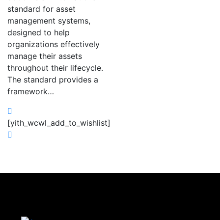
standard for asset
management systems,
designed to help
organizations effectively
manage their assets
throughout their lifecycle.
The standard provides a
framework…
[yith_wcwl_add_to_wishlist]