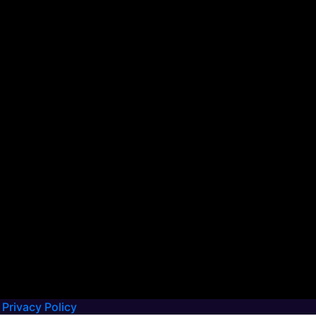
Privacy Policy