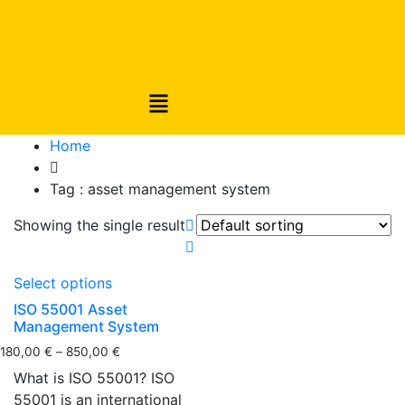
Home
Tag :
asset management system
Showing the single result
Select options
ISO 55001 Asset
Management System
180,00
€
–
850,00
€
What is ISO 55001? ISO
55001 is an international