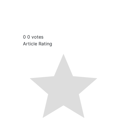
0
0
votes
Article Rating