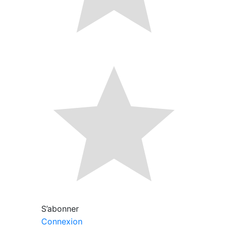
S’abonner
Connexion