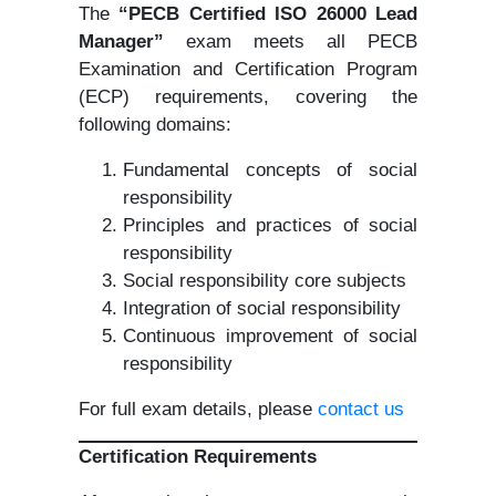
The
“PECB Certified ISO 26000 Lead
Manager”
exam meets all PECB
Examination and Certification Program
(ECP) requirements, covering the
following domains:
Fundamental concepts of social
responsibility
Principles and practices of social
responsibility
Social responsibility core subjects
Integration of social responsibility
Continuous improvement of social
responsibility
For full exam details, please
contact us
Certification Requirements