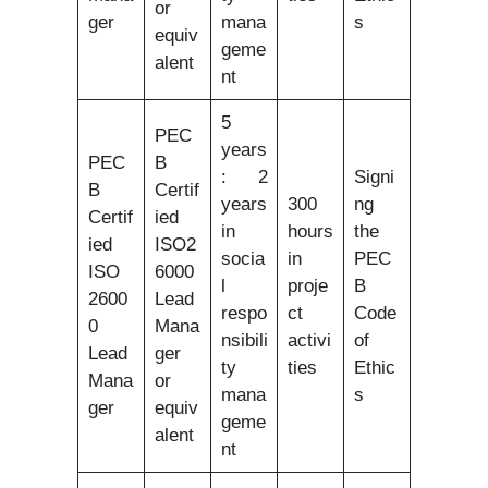
or
ger
mana
s
equiv
geme
alent
nt
5
PEC
years
PEC
B
: 2
Signi
B
Certif
years
300
ng
Certif
ied
in
hours
the
ied
ISO2
socia
in
PEC
ISO
6000
l
proje
B
2600
Lead
respo
ct
Code
0
Mana
nsibili
activi
of
Lead
ger
ty
ties
Ethic
Mana
or
mana
s
ger
equiv
geme
alent
nt