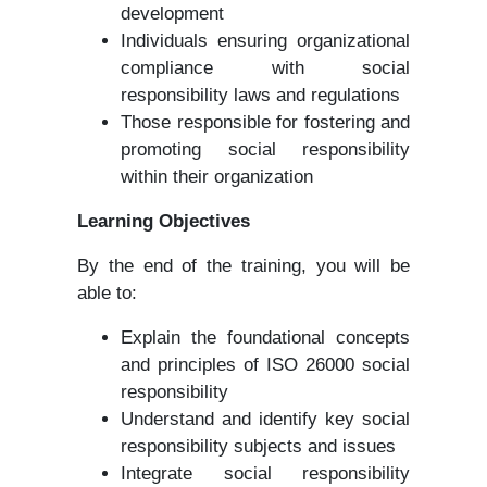
development
Individuals ensuring organizational
compliance with social
responsibility laws and regulations
Those responsible for fostering and
promoting social responsibility
within their organization
Learning Objectives
By the end of the training, you will be
able to:
Explain the foundational concepts
and principles of ISO 26000 social
responsibility
Understand and identify key social
responsibility subjects and issues
Integrate social responsibility