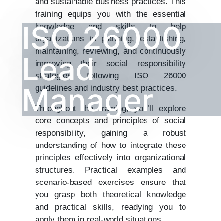
and sustainable business practices. This
training equips you with the essential
ISO 26000
knowledge and skills to help
organizations in planning, establishing,
maintaining, reviewing, and continuously
Lead
improving their social responsibility
strategies following ISO 26000
Manager
guidelines and industry best practices.
Throughout the training, you’ll explore
core concepts and principles of social
responsibility, gaining a robust
understanding of how to integrate these
principles effectively into organizational
structures. Practical examples and
scenario-based exercises ensure that
you grasp both theoretical knowledge
and practical skills, readying you to
apply them in real-world situations.