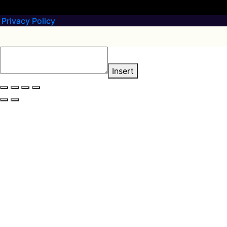
Privacy Policy
Insert