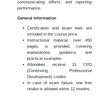
communicating efforts, and reporting
performance.
General Information
Certification and exam fees are
included in the course price.
Instructional material, over 450
pages, is provided, covering
explanations, guidance, and
practical examples.
Attendees receive 31 CPD
(Continuing Professional
Development) credits.
In case of exam failure, one free
retake is allowed within 12 months.