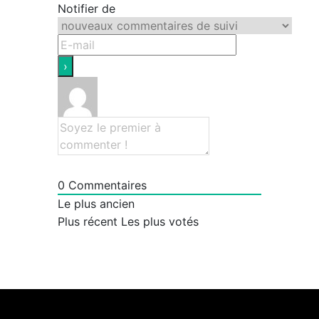
Notifier de
0
Commentaires
Le plus ancien
Plus récent
Les plus votés