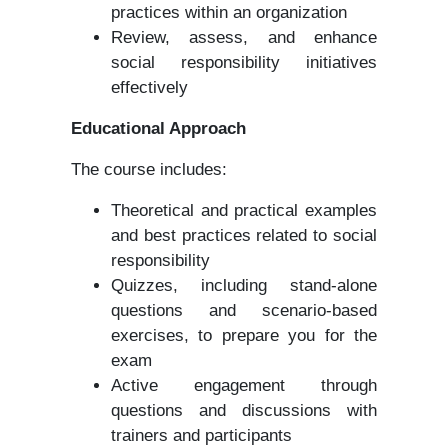
practices within an organization
Review, assess, and enhance
social responsibility initiatives
effectively
Educational Approach
The course includes:
Theoretical and practical examples
and best practices related to social
responsibility
Quizzes, including stand-alone
questions and scenario-based
exercises, to prepare you for the
exam
Active engagement through
questions and discussions with
trainers and participants