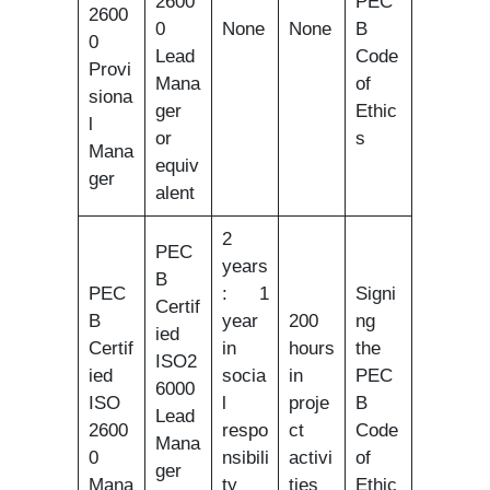
2600
PEC
2600
0
None
None
B
0
Lead
Code
Provi
Mana
of
siona
ger
Ethic
l
or
s
Mana
equiv
ger
alent
2
PEC
years
B
PEC
: 1
Signi
Certif
B
year
200
ng
ied
Certif
in
hours
the
ISO2
ied
socia
in
PEC
6000
ISO
l
proje
B
Lead
2600
respo
ct
Code
Mana
0
nsibili
activi
of
ger
Mana
ty
ties
Ethic