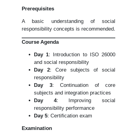
Prerequisites
A basic understanding of social
responsibility concepts is recommended.
Course Agenda
Day 1
: Introduction to ISO 26000
and social responsibility
Day 2
: Core subjects of social
responsibility
Day 3
: Continuation of core
subjects and integration practices
Day 4
: Improving social
responsibility performance
Day 5
: Certification exam
Examination