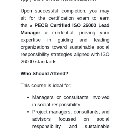
Upon successful completion, you may
sit for the certification exam to earn
the
« PECB Certified ISO 26000 Lead
Manager »
credential, proving your
expertise in guiding and leading
organizations toward sustainable social
responsibility strategies aligned with ISO
26000 standards.
Who Should Attend?
This course is ideal for:
Managers or consultants involved
in social responsibility
Project managers, consultants, and
advisors focused on social
responsibility and sustainable