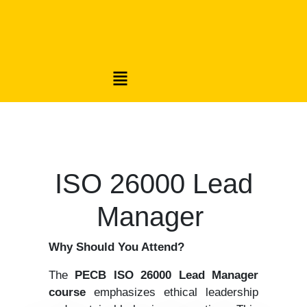
ISO 26000 Lead
Manager
Why Should You Attend?
The
PECB ISO 26000 Lead Manager
course
emphasizes ethical leadership