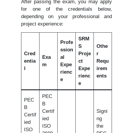
After passing the exam, you may apply
for one of the credentials below,
depending on your professional and
project experience:
SRM
Profe
S
Othe
ssion
Cred
Proje
r
Exa
al
entia
ct
Requ
m
Expe
l
Expe
irem
rienc
rienc
ents
e
e
PEC
PEC
B
B
Certif
Signi
Certif
ied
ng
ied
ISO
the
ISO