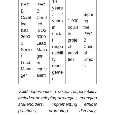
10
PEC
PEC
years
B
B
: 7
Signi
Certif
Certif
years
1,000
ng
ied
ied
in
hours
the
ISO
ISO2
socia
in
PEC
2600
6000
l
proje
B
0
Lead
respo
ct
Code
Senio
Mana
nsibili
activi
of
r
ger
ty
ties
Ethic
Lead
or
mana
s
Mana
equiv
geme
ger
alent
nt
Valid experience in social responsibility
includes developing strategies, engaging
stakeholders, implementing ethical
practices, promoting diversity,