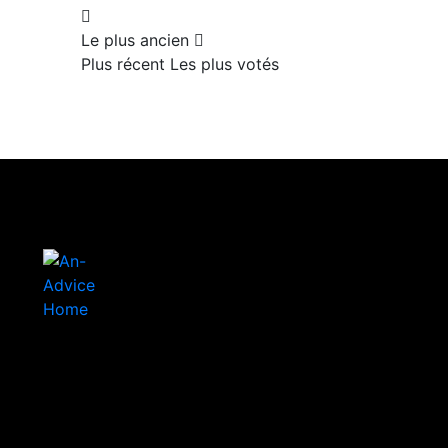
Le plus ancien
Plus récent
Les plus votés