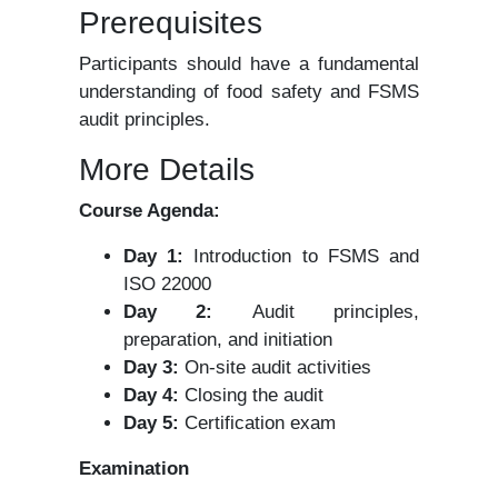
Prerequisites
Participants should have a fundamental
understanding of food safety and FSMS
audit principles.
More Details
Course Agenda:
Day 1:
Introduction to FSMS and
ISO 22000
Day 2:
Audit principles,
preparation, and initiation
Day 3:
On-site audit activities
Day 4:
Closing the audit
Day 5:
Certification exam
Examination