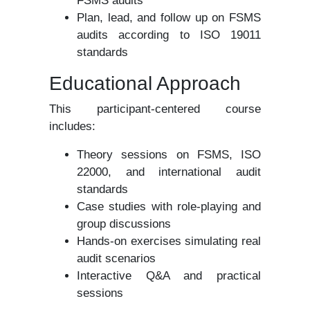
FSMS audits
Plan, lead, and follow up on FSMS
audits according to ISO 19011
standards
Educational Approach
This participant-centered course
includes:
Theory sessions on FSMS, ISO
22000, and international audit
standards
Case studies with role-playing and
group discussions
Hands-on exercises simulating real
audit scenarios
Interactive Q&A and practical
sessions