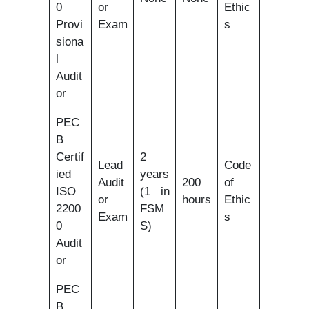
0
or
Ethic
Provi
Exam
s
siona
l
Audit
or
PEC
B
Certif
2
Lead
Code
ied
years
Audit
200
of
ISO
(1 in
or
hours
Ethic
2200
FSM
Exam
s
0
S)
Audit
or
PEC
B