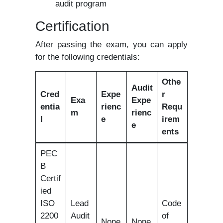
audit program
Certification
After passing the exam, you can apply
for the following credentials:
Othe
Audit
Cred
Expe
r
Exa
Expe
entia
rienc
Requ
m
rienc
l
e
irem
e
ents
PEC
B
Certif
ied
ISO
Lead
Code
2200
Audit
of
None
None