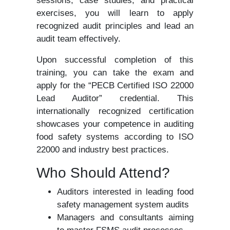
sessions, case studies, and practical
exercises, you will learn to apply
recognized audit principles and lead an
audit team effectively.
Upon successful completion of this
training, you can take the exam and
apply for the “PECB Certified ISO 22000
Lead Auditor” credential. This
internationally recognized certification
showcases your competence in auditing
food safety systems according to ISO
22000 and industry best practices.
Who Should Attend?
Auditors interested in leading food
safety management system audits
Managers and consultants aiming