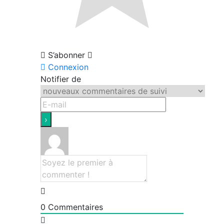
S’abonner
Connexion
Notifier de
0
Commentaires