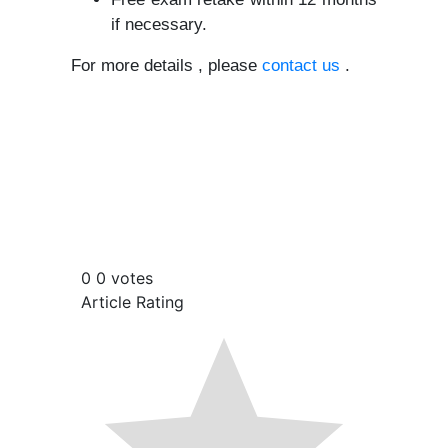
if necessary.
For more details , please
contact us
.
0
0
votes
Article Rating