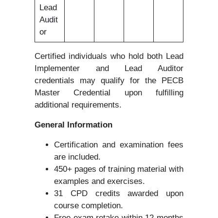
Lead
Audit
or
Certified individuals who hold both Lead
Implementer and Lead Auditor
credentials may qualify for the PECB
Master Credential upon fulfilling
additional requirements.
General Information
Certification and examination fees
are included.
450+ pages of training material with
examples and exercises.
31 CPD credits awarded upon
course completion.
Free exam retake within 12 months