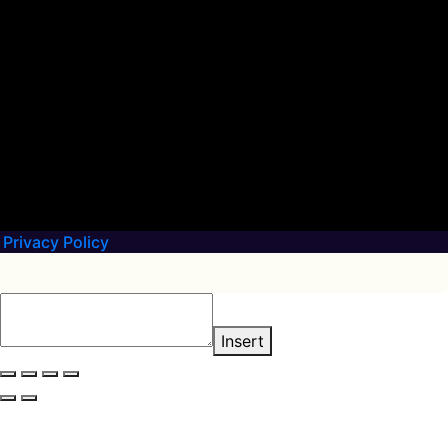
Privacy Policy
Insert