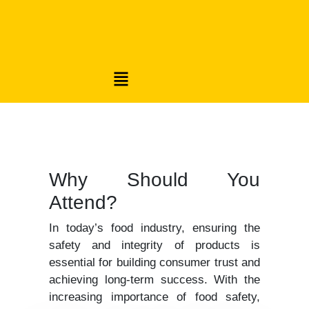
Why Should You
Attend?
In today’s food industry, ensuring the
safety and integrity of products is
essential for building consumer trust and
achieving long-term success. With the
increasing importance of food safety,