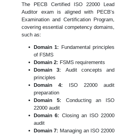
The PECB Certified ISO 22000 Lead
Auditor exam is aligned with PECB’s
Examination and Certification Program,
covering essential competency domains,
such as:
Domain 1:
Fundamental principles
of FSMS
Domain 2:
FSMS requirements
Domain 3:
Audit concepts and
principles
Domain 4:
ISO 22000 audit
preparation
Domain 5:
Conducting an ISO
22000 audit
Domain 6:
Closing an ISO 22000
audit
Domain 7:
Managing an ISO 22000