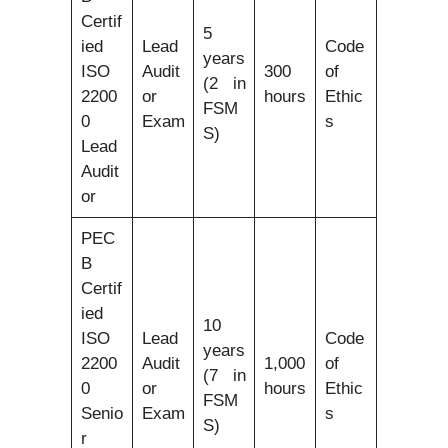
Certif
5
ied
Lead
Code
years
ISO
Audit
300
of
(2 in
2200
or
hours
Ethic
FSM
0
Exam
s
S)
Lead
Audit
or
PEC
B
Certif
ied
10
ISO
Lead
Code
years
2200
Audit
1,000
of
(7 in
0
or
hours
Ethic
FSM
Senio
Exam
s
S)
r