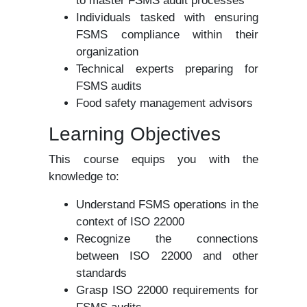
to master FSMS audit processes
Individuals tasked with ensuring
FSMS compliance within their
organization
Technical experts preparing for
FSMS audits
Food safety management advisors
Learning Objectives
This course equips you with the
knowledge to:
Understand FSMS operations in the
context of ISO 22000
Recognize the connections
between ISO 22000 and other
standards
Grasp ISO 22000 requirements for