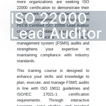
more organizations are seeking ISO
22000 certification to demonstrate their
ISO 22000
commitment to high standards in food
safety management. Achieving the
PECB Certified ISO 22000 Lead Auditor
Lead Auditor
credential validates your ability to
conduct effective food safety
management system (FSMS) audits and
strengthens your expertise in
maintaining compliance with industry
standards.
This training course is designed to
enhance your skills and knowledge to
plan, execute, and manage FSMS audits
in line with ISO 19011 guidelines and
ISO/IEC 17021-1 certification
requirements. Through interactive