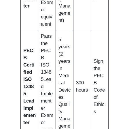
Exam
ter
Mana
or
geme
equiv
nt)
alent
Pass
5
the
years
PEC
PEC
(2
B
B
years
Sign
Certi
ISO
in
the
fied
1348
Medi
PEC
ISO
5Lea
cal
300
B
1348
d
Devic
hours
Code
5
Imple
es
of
Lead
ment
Quali
Ethic
Impl
er
ty
s
emen
Exam
Mana
ter
or
geme