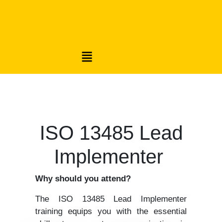
ISO 13485 Lead
Implementer
Why should you attend?
The ISO 13485 Lead Implementer
training equips you with the essential