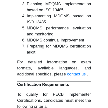
Planning MDQMS implementation
based on ISO 13485
Implementing MDQMS based on
ISO 13485
MDQMS performance evaluation
and monitoring
MDQMS continual improvement
Preparing for MDQMS certification
audit
For detailed information on exam
formats, available languages, and
additional specifics, please
contact us
.
Certification Requirements
To qualify for PECB Implementer
Certifications, candidates must meet the
following criteria: