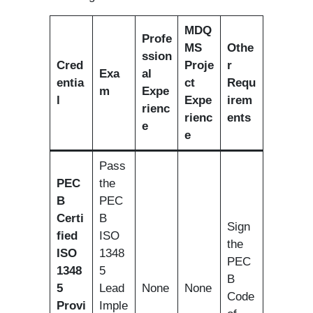
MDQ
Profe
MS
Othe
ssion
Cred
Proje
r
Exa
al
entia
ct
Requ
m
Expe
l
Expe
irem
rienc
rienc
ents
e
e
Pass
PEC
the
B
PEC
Certi
B
Sign
fied
ISO
the
ISO
1348
PEC
1348
5
B
5
Lead
None
None
Code
Provi
Imple