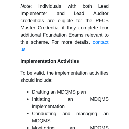
Note
: Individuals with both Lead
Implementer and Lead Auditor
credentials are eligible for the PECB
Master Credential if they complete four
additional Foundation Exams relevant to
this scheme. For more details,
contact
us
Implementation Activities
To be valid, the implementation activities
should include:
Drafting an MDQMS plan
Initiating an MDQMS
implementation
Conducting and managing an
MDQMS
Monitoring an MDQMS