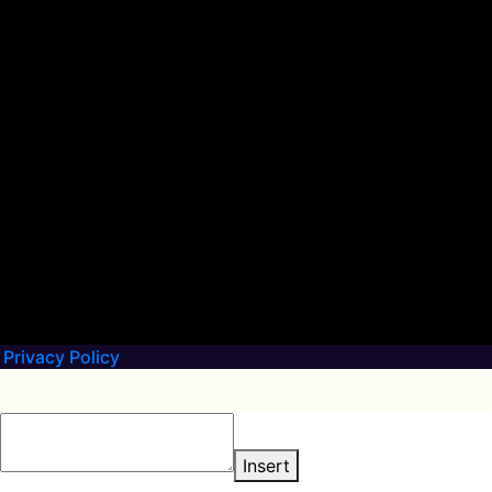
Privacy Policy
Insert