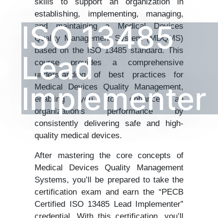
skills to support an organization in
establishing, implementing, managing,
ISO 13485
and maintaining a Medical Devices
Quality Management System (MDQMS)
based on the ISO 13485 standard. This
Lead
course provides a comprehensive
understanding of best practices for
Implementer
Medical Devices Quality Management,
enabling you to enhance an
organization’s performance by
consistently delivering safe and high-
quality medical devices.
After mastering the core concepts of
Medical Devices Quality Management
Systems, you’ll be prepared to take the
certification exam and earn the “PECB
Certified ISO 13485 Lead Implementer”
credential. With this certification, you’ll