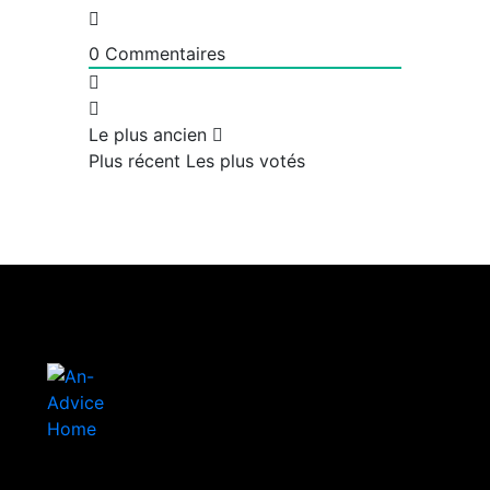
0
Commentaires
Le plus ancien
Plus récent
Les plus votés