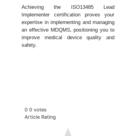
Achieving the ISO13485 Lead
Implementer certification proves your
expertise in implementing and managing
an effective MDQMS, positioning you to
improve medical device quality and
safety.
0
0
votes
Article Rating