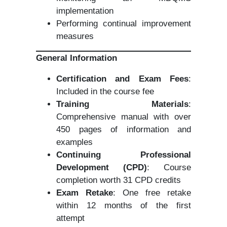
implementation
Performing continual improvement
measures
General Information
Certification and Exam Fees
:
Included in the course fee
Training Materials
:
Comprehensive manual with over
450 pages of information and
examples
Continuing Professional
Development (CPD)
: Course
completion worth 31 CPD credits
Exam Retake
: One free retake
within 12 months of the first
attempt