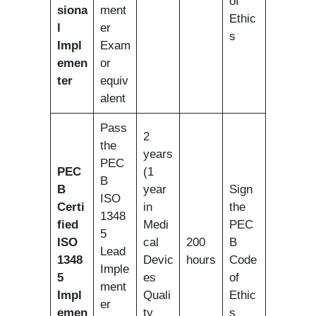
of
siona
ment
Ethic
l
er
s
Impl
Exam
emen
or
ter
equiv
alent
Pass
2
the
years
PEC
PEC
(1
B
B
year
Sign
ISO
Certi
in
the
1348
fied
Medi
PEC
5
ISO
cal
200
B
Lead
1348
Devic
hours
Code
Imple
5
es
of
ment
Impl
Quali
Ethic
er
emen
ty
s