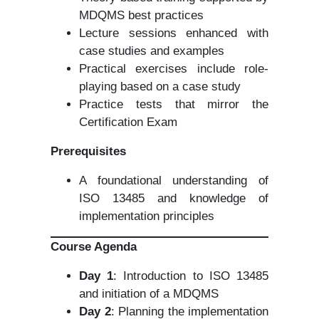
MDQMS best practices
Lecture sessions enhanced with
case studies and examples
Practical exercises include role-
playing based on a case study
Practice tests that mirror the
Certification Exam
Prerequisites
A foundational understanding of
ISO 13485 and knowledge of
implementation principles
Course Agenda
Day 1
: Introduction to ISO 13485
and initiation of a MDQMS
Day 2
: Planning the implementation