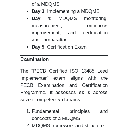
of a MDQMS
Day 3
: Implementing a MDQMS
Day 4
: MDQMS monitoring,
measurement, continuous
improvement, and certification
audit preparation
Day 5
: Certification Exam
Examination
The “PECB Certified ISO 13485 Lead
Implementer” exam aligns with the
PECB Examination and Certification
Programme. It assesses skills across
seven competency domains:
Fundamental principles and
concepts of a MDQMS
MDQMS framework and structure