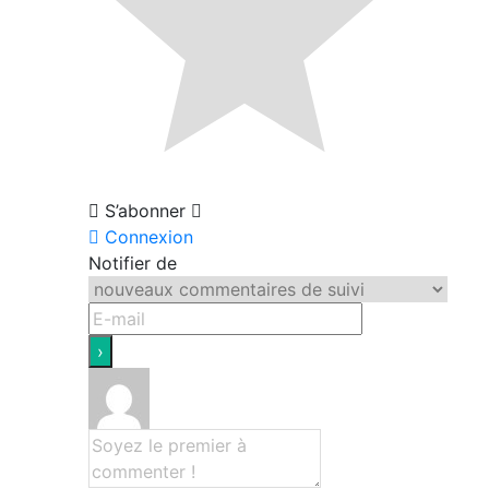
S’abonner
Connexion
Notifier de