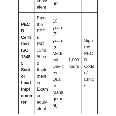
equiv
nt)
alent
Pass
10
PEC
the
years
B
PEC
(7
Certi
B
years
Sign
fied
ISO
in
the
ISO
1348
Medi
PEC
1348
5Lea
cal
1,000
B
5
d
Devic
hours
Code
Seni
Imple
es
of
or
ment
Quali
Ethic
Lead
er
ty
s
Impl
Exam
Mana
emen
or
geme
ter
equiv
nt)
alent