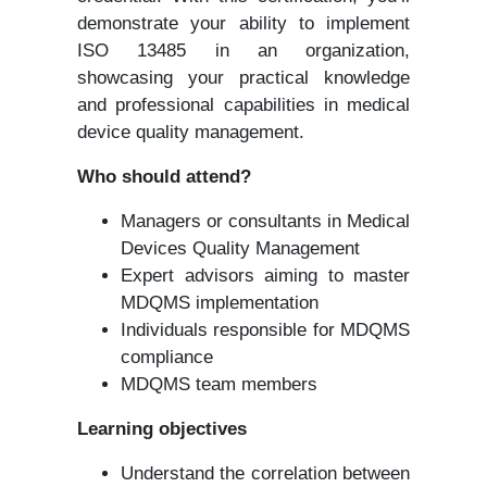
demonstrate your ability to implement
ISO 13485 in an organization,
showcasing your practical knowledge
and professional capabilities in medical
device quality management.
Who should attend?
Managers or consultants in Medical
Devices Quality Management
Expert advisors aiming to master
MDQMS implementation
Individuals responsible for MDQMS
compliance
MDQMS team members
Learning objectives
Understand the correlation between