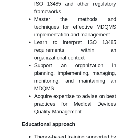
ISO 13485 and other regulatory
frameworks
Master the methods and
techniques for effective MDQMS
implementation and management
Learn to interpret ISO 13485
requirements within an
organizational context
Support an organization in
planning, implementing, managing,
monitoring, and maintaining an
MDQMS
Acquire expertise to advise on best
practices for Medical Devices
Quality Management
Educational approach
Theory-based training supported by