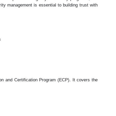
ity management is essential to building trust with
s
 and Certification Program (ECP). It covers the