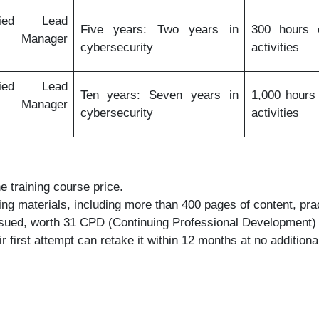
fied Lead
Five years: Two years in
300 hours o
y Manager
cybersecurity
activities
fied Lead
Ten years: Seven years in
1,000 hours 
y Manager
cybersecurity
activities
e training course price.
ning materials, including more than 400 pages of content, pr
issued, worth 31 CPD (Continuing Professional Development) 
first attempt can retake it within 12 months at no additiona