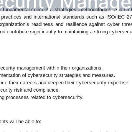
ecurity Manag
the fundamental concepts, strategies, methodologies, and te
 practices and international standards such as ISO/IEC 
ganization’s readiness and resilience against cyber threa
and contribute significantly to maintaining a strong cybersecu
ecurity management within their organizations.
ementation of cybersecurity strategies and measures.
nce their careers and deepen their cybersecurity expertise.
curity risk and compliance.
ng processes related to cybersecurity.
ts will be able to: