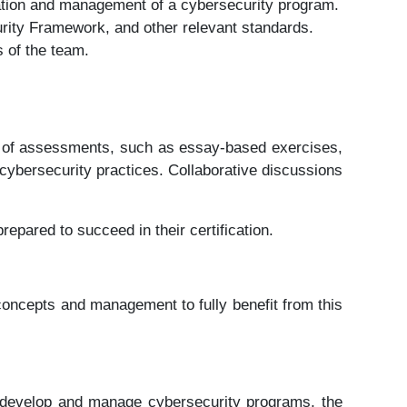
ation and management of a cybersecurity program.
ity Framework, and other relevant standards.
 of the team.
ety of assessments, such as essay-based exercises,
cybersecurity practices. Collaborative discussions
repared to succeed in their certification.
concepts and management to fully benefit from this
d to develop and manage cybersecurity programs, the