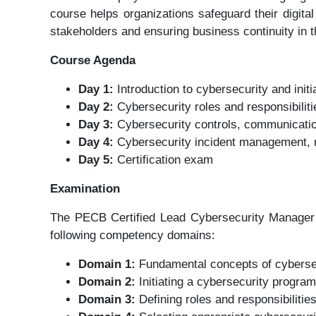
course helps organizations safeguard their digita
stakeholders and ensuring business continuity in t
Course Agenda
Day 1:
Introduction to cybersecurity and init
Day 2:
Cybersecurity roles and responsibili
Day 3:
Cybersecurity controls, communicatio
Day 4:
Cybersecurity incident management, m
Day 5:
Certification exam
Examination
The PECB Certified Lead Cybersecurity Manager 
following competency domains:
Domain 1:
Fundamental concepts of cyberse
Domain 2:
Initiating a cybersecurity progra
Domain 3:
Defining roles and responsibilitie