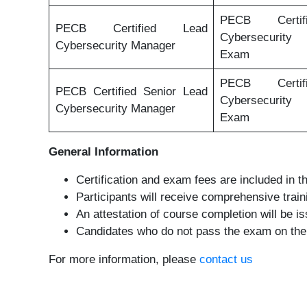
PECB Certi
PECB Certified Lead
Cybersecurit
Cybersecurity Manager
Exam
PECB Certi
PECB Certified Senior Lead
Cybersecurit
Cybersecurity Manager
Exam
General Information
Certification and exam fees are included in th
Participants will receive comprehensive trai
An attestation of course completion will be 
Candidates who do not pass the exam on their 
For more information, please
contact us