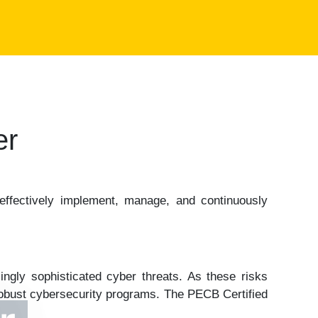
er
effectively implement, manage, and continuously
ingly sophisticated cyber threats. As these risks
 robust cybersecurity programs. The PECB Certified