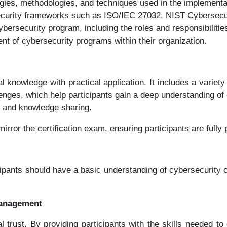
gies, methodologies, and techniques used in the implement
security frameworks such as ISO/IEC 27032, NIST Cybersecur
rsecurity program, including the roles and responsibilities
nt of cybersecurity programs within their organization.
cal knowledge with practical application. It includes a vari
enges, which help participants gain a deep understanding of 
g and knowledge sharing.
rror the certification exam, ensuring participants are fully p
cipants should have a basic understanding of cybersecurity 
Management
ital trust. By providing participants with the skills neede