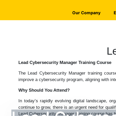
Our Company
E
L
Lead Cybersecurity Manager Training Course
The Lead Cybersecurity Manager training course
improve a cybersecurity program, aligning with int
Why Should You Attend?
In today’s rapidly evolving digital landscape, o
continue to grow, there is an urgent need for qua
Lead Cybersecurity Manager training course has b