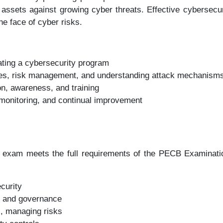
l assets against growing cyber threats. Effective cybersecur
he face of cyber risks.
iating a cybersecurity program
ties, risk management, and understanding attack mechanism
n, awareness, and training
onitoring, and continual improvement
exam meets the full requirements of the PECB Examination
curity
m and governance
s, managing risks