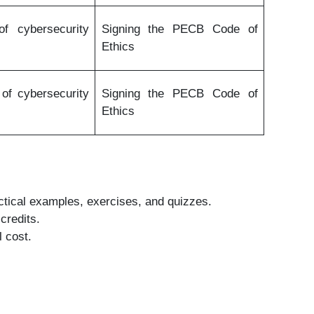
f cybersecurity
Signing the PECB Code of
Ethics
of cybersecurity
Signing the PECB Code of
Ethics
actical examples, exercises, and quizzes.
credits.
l cost.