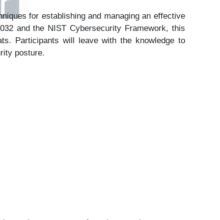
er
chniques for establishing and managing an effective
27032 and the NIST Cybersecurity Framework, this
ts. Participants will leave with the knowledge to
rity posture.