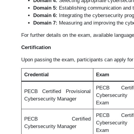
Domain 4:
Selecting appropriate cybersecuri
Domain 5:
Establishing communication and t
Domain 6:
Integrating the cybersecurity pro
Domain 7:
Measuring and improving the cyb
For further details on the exam, available languag
Certification
Upon passing the exam, participants can apply for 
Credential
Exam
PECB Certi
PECB Certified Provisional
Cybersecurit
Cybersecurity Manager
Exam
PECB Certi
PECB Certified
Cybersecurit
Cybersecurity Manager
Exam