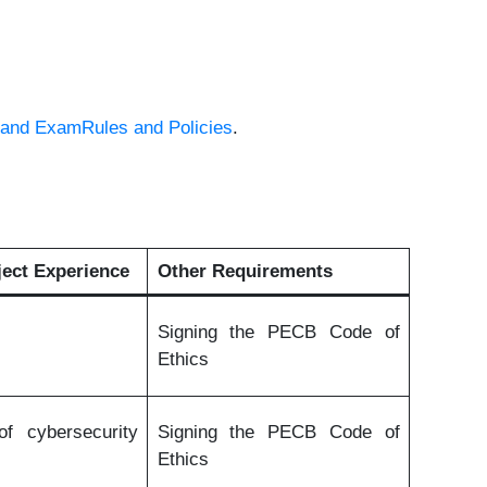
nd ExamRules and Policies
.
ect Experience
Other Requirements
Signing the PECB Code of
Ethics
f cybersecurity
Signing the PECB Code of
Ethics