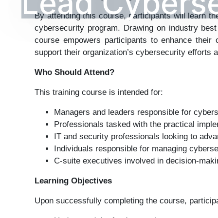
Lead Cybers
By attending this course, participants will learn 
cybersecurity program. Drawing on industry best
course empowers participants to enhance their or
support their organization’s cybersecurity efforts 
Who Should Attend?
This training course is intended for:
Managers and leaders responsible for cybers
Professionals tasked with the practical impl
IT and security professionals looking to adva
Individuals responsible for managing cyberse
C-suite executives involved in decision-maki
Learning Objectives
Upon successfully completing the course, participan