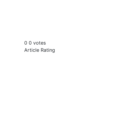
0
0
votes
Article Rating