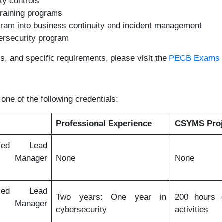
ty controls
raining programs
gram into business continuity and incident management
ersecurity program
es, and specific requirements, please visit the
PECB Exams a
one of the following credentials:
Professional Experience
CSYMS Proj
fied Lead
y Manager
None
None
fied Lead
Two years: One year in
200 hours o
y Manager
cybersecurity
activities