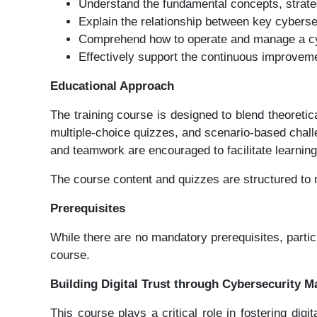
Understand the fundamental concepts, strate
Explain the relationship between key cyber
Comprehend how to operate and manage a cybe
Effectively support the continuous improveme
Educational Approach
The training course is designed to blend theoreti
multiple-choice quizzes, and scenario-based chall
and teamwork are encouraged to facilitate learnin
The course content and quizzes are structured to mi
Prerequisites
While there are no mandatory prerequisites, parti
course.
Building Digital Trust through Cybersecurity 
This course plays a critical role in fostering dig