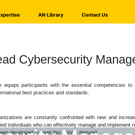
xpertise
AN Library
Contact Us
ead Cybersecurity Manag
 equips participants with the essential competencies to 
ernational best practices and standards.
rganizations are constantly confronted with new and increas
lified individuals who can effectively manage and implement
een developed to meet this critical demand.